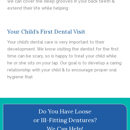
we can cover the deep grooves in your back teeth &
extend their life while helping
Your Child’s First Dental Visit
Your child’s dental care is very important to their
development. We know visiting the dentist for the first
time can be scary, so is happy to treat your child while
he or she sits on your lap. Our goal is to develop a caring
relationship with your child & to encourage proper oral
hygiene that
Do You Have Loose
or Ill-Fitting Dentures?
We Can Help!