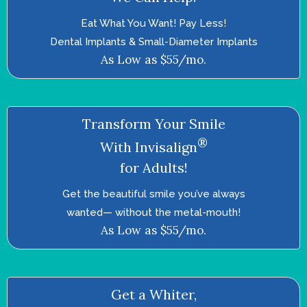
Eat What You Want! Pay Less!
Dental Implants & Small-Diameter Implants
As Low as $55/mo.
Transform Your Smile
®
With Invisalign
for Adults!
Get the beautiful smile you’ve always
wanted—­ without the metal-mouth!
As Low as $55/mo.
Get a Whiter,