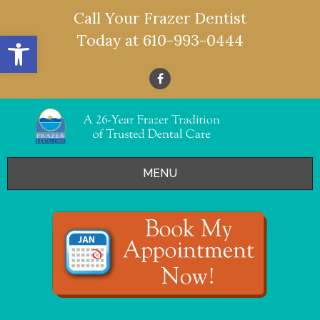
Call Your Frazer Dentist
Open toolbar
Today at
610-993-0444
MENU
HOME
OFFERS
SERVICES
- Restorative Dentistry