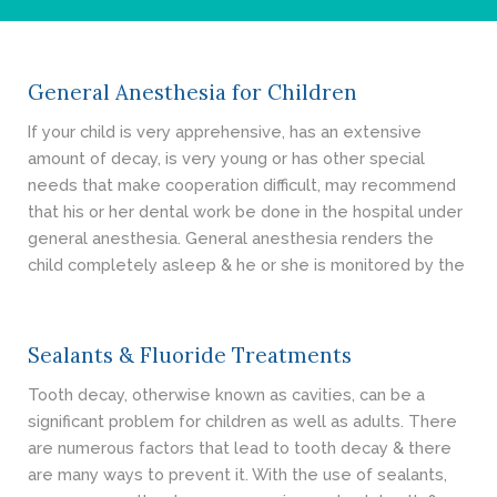
- Cosmetic Dentistry
- General Dentistry
General Anesthesia for Children
ABOUT
If your child is very apprehensive, has an extensive
amount of decay, is very young or has other special
REVIEWS
needs that make cooperation difficult, may recommend
that his or her dental work be done in the hospital under
CONTACT
general anesthesia. General anesthesia renders the
child completely asleep & he or she is monitored by the
BLOG
Sealants & Fluoride Treatments
Tooth decay, otherwise known as cavities, can be a
significant problem for children as well as adults. There
are numerous factors that lead to tooth decay & there
are many ways to prevent it. With the use of sealants,