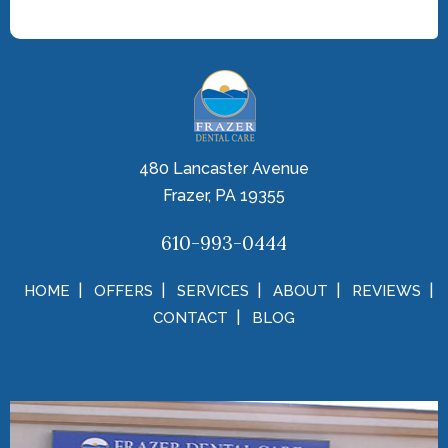
480 Lancaster Avenue
Frazer, PA 19355
610-993-0444
HOME
OFFERS
SERVICES
ABOUT
REVIEWS
CONTACT
BLOG