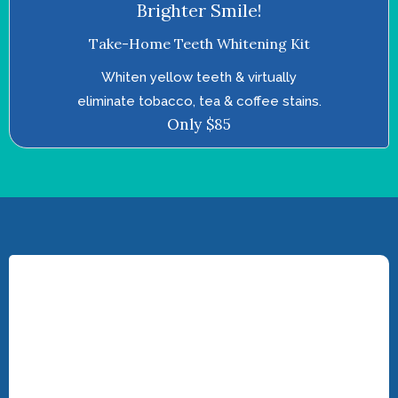
Brighter Smile!
Take-Home Teeth Whitening Kit
Whiten yellow teeth & virtually
eliminate tobacco, tea & coffee stains.
Only $85