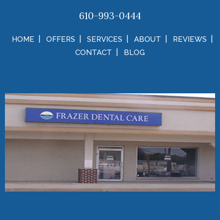
610-993-0444
HOME
OFFERS
SERVICES
ABOUT
REVIEWS
CONTACT
BLOG