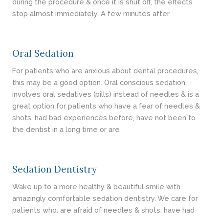
during the procedure & once it is shut off, the effects
stop almost immediately. A few minutes after
Oral Sedation
For patients who are anxious about dental procedures,
this may be a good option. Oral conscious sedation
involves oral sedatives (pills) instead of needles & is a
great option for patients who have a fear of needles &
shots, had bad experiences before, have not been to
the dentist in a long time or are
Sedation Dentistry
Wake up to a more healthy & beautiful smile with
amazingly comfortable sedation dentistry. We care for
patients who: are afraid of needles & shots. have had