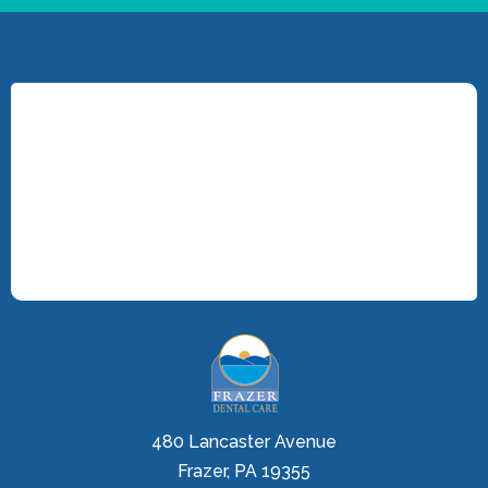
480 Lancaster Avenue
Frazer, PA 19355