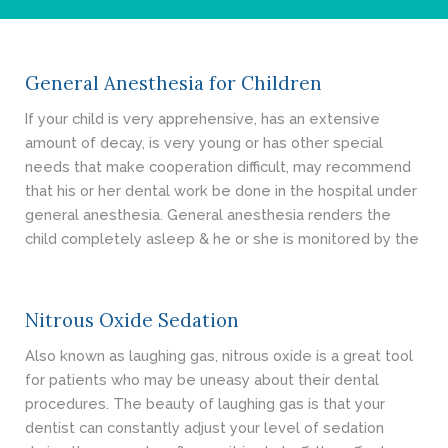
- Cosmetic Dentistry
- General Dentistry
General Anesthesia for Children
ABOUT
If your child is very apprehensive, has an extensive
amount of decay, is very young or has other special
REVIEWS
needs that make cooperation difficult, may recommend
that his or her dental work be done in the hospital under
CONTACT
general anesthesia. General anesthesia renders the
child completely asleep & he or she is monitored by the
BLOG
Nitrous Oxide Sedation
Also known as laughing gas, nitrous oxide is a great tool
for patients who may be uneasy about their dental
procedures. The beauty of laughing gas is that your
dentist can constantly adjust your level of sedation