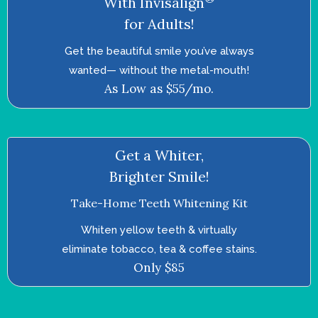
With Invisalign
for Adults!
Get the beautiful smile you’ve always
wanted—­ without the metal-mouth!
As Low as $55/mo.
Get a Whiter,
Brighter Smile!
Take-Home Teeth Whitening Kit
Whiten yellow teeth & virtually
eliminate tobacco, tea & coffee stains.
Only $85