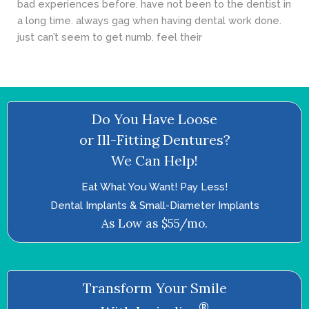
bad experiences before. have not been to the dentist in
a long time. always gag when having dental work done.
just can’t seem to get numb. feel their
Do You Have Loose
or Ill-Fitting Dentures?
We Can Help!
Eat What You Want! Pay Less!
Dental Implants & Small-Diameter Implants
As Low as $55/mo.
Transform Your Smile
®