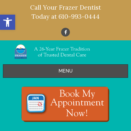
Call Your Frazer Dentist
Open toolbar
Today at
610-993-0444
MENU
HOME
OFFERS
SERVICES
- Restorative Dentistry