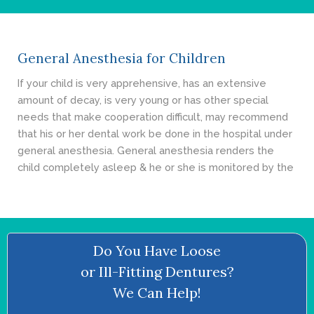
- Cosmetic Dentistry
- General Dentistry
General Anesthesia for Children
ABOUT
If your child is very apprehensive, has an extensive
amount of decay, is very young or has other special
REVIEWS
needs that make cooperation difficult, may recommend
that his or her dental work be done in the hospital under
CONTACT
general anesthesia. General anesthesia renders the
child completely asleep & he or she is monitored by the
BLOG
Do You Have Loose
or Ill-Fitting Dentures?
We Can Help!