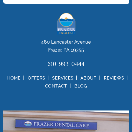
480 Lancaster Avenue
Frazer, PA 19355
610-993-0444
HOME
OFFERS
SERVICES
ABOUT
REVIEWS
CONTACT
BLOG