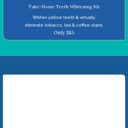
Take-Home Teeth Whitening Kit
Whiten yellow teeth & virtually
eliminate tobacco, tea & coffee stains.
Only $85