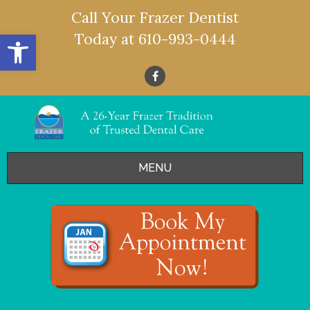
Call Your Frazer Dentist
Open toolbar
Today at
610-993-0444
MENU
HOME
OFFERS
SERVICES
- Restorative Dentistry