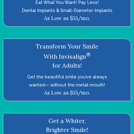
Eat What You Want! Pay Less!
Dental Implants & Small-Diameter Implants
As Low as $55/mo.
Transform Your Smile
®
With Invisalign
for Adults!
Get the beautiful smile you’ve always
wanted—­ without the metal-mouth!
As Low as $55/mo.
Get a Whiter,
Brighter Smile!