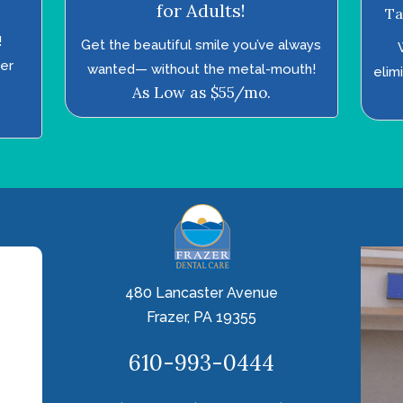
for Adults!
Ta
!
Get the beautiful smile you’ve always
ter
wanted—­ without the metal-mouth!
elim
As Low as $55/mo.
480 Lancaster Avenue
Frazer, PA 19355
610-993-0444