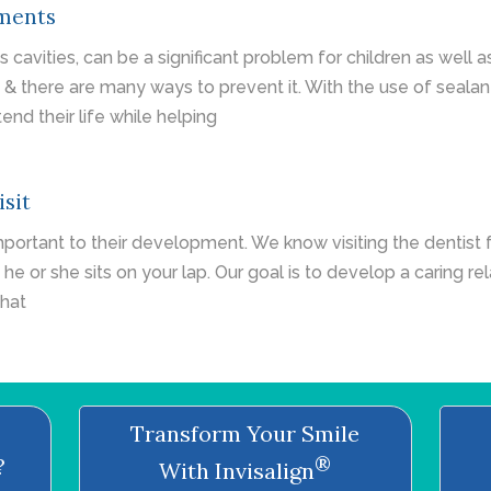
tments
cavities, can be a significant problem for children as well 
y & there are many ways to prevent it. With the use of seala
end their life while helping
isit
important to their development. We know visiting the dentist f
 he or she sits on your lap. Our goal is to develop a caring re
that
Transform Your Smile
®
?
With Invisalign