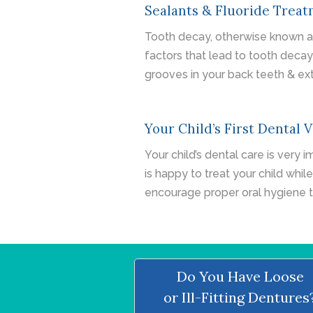
Sealants & Fluoride Trea
Tooth decay, otherwise known as 
factors that lead to tooth deca
grooves in your back teeth & ext
Your Child’s First Dental V
Your child’s dental care is very 
is happy to treat your child while
encourage proper oral hygiene 
Do You Have Loose
or Ill-Fitting Dentures