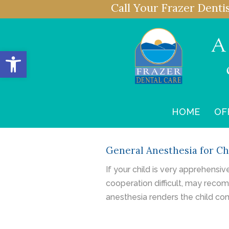
Call Your Frazer Denti
Open toolbar
HOME
OF
General Anesthesia for Ch
If your child is very apprehensi
cooperation difficult, may recom
anesthesia renders the child co