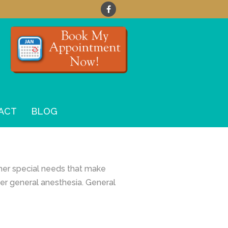
ACT
BLOG
ther special needs that make
der general anesthesia. General