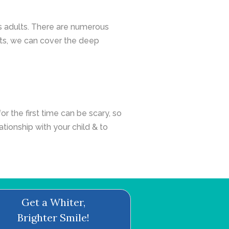
as adults. There are numerous
nts, we can cover the deep
or the first time can be scary, so
lationship with your child & to
Get a Whiter,
Brighter Smile!