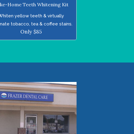
ke-Home Teeth Whitening Kit
Whiten yellow teeth & virtually
inate tobacco, tea & coffee stains.
Only $85