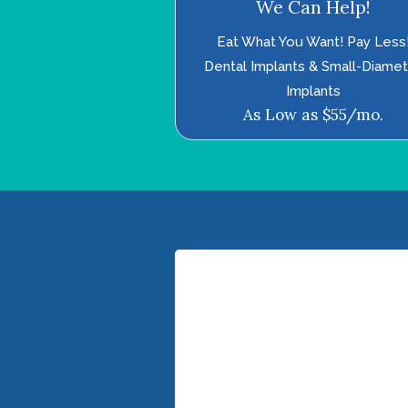
We Can Help!
Eat What You Want! Pay Less
Dental Implants & Small-Diame
Implants
As Low as $55/mo.