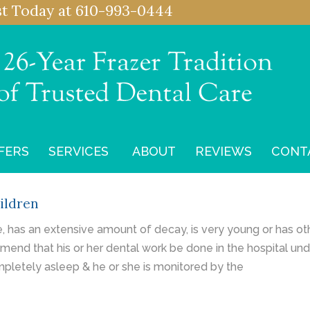
st
Today at
610-993-0444
FERS
SERVICES
ABOUT
REVIEWS
CONT
ildren
ve, has an extensive amount of decay, is very young or has o
mend that his or her dental work be done in the hospital un
mpletely asleep & he or she is monitored by the