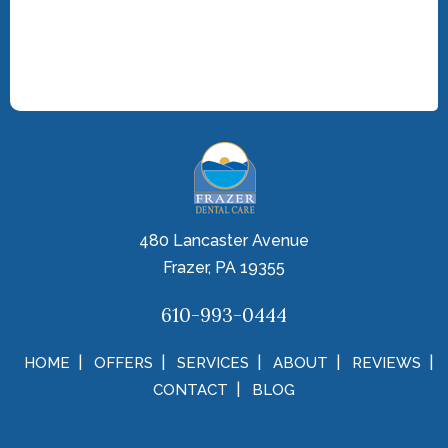
480 Lancaster Avenue
Frazer, PA 19355
610-993-0444
HOME
OFFERS
SERVICES
ABOUT
REVIEWS
CONTACT
BLOG