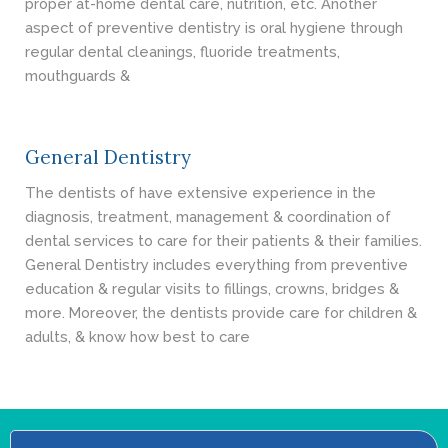
proper at-home dental care, nutrition, etc. Another
aspect of preventive dentistry is oral hygiene through
regular dental cleanings, fluoride treatments,
mouthguards &
General Dentistry
The dentists of have extensive experience in the
diagnosis, treatment, management & coordination of
dental services to care for their patients & their families.
General Dentistry includes everything from preventive
education & regular visits to fillings, crowns, bridges &
more. Moreover, the dentists provide care for children &
adults, & know how best to care