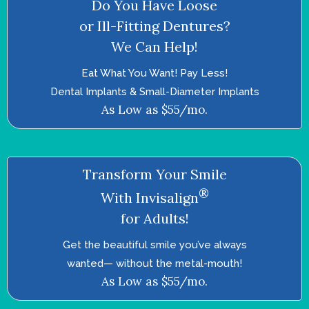
Do You Have Loose
or Ill-Fitting Dentures?
We Can Help!
Eat What You Want! Pay Less!
Dental Implants & Small-Diameter Implants
As Low as $55/mo.
Transform Your Smile
®
With Invisalign
for Adults!
Get the beautiful smile you’ve always
wanted—­ without the metal-mouth!
As Low as $55/mo.