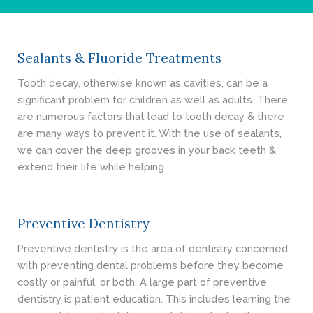
- Cosmetic Dentistry
- General Dentistry
Sealants & Fluoride Treatments
ABOUT
Tooth decay, otherwise known as cavities, can be a
significant problem for children as well as adults. There
REVIEWS
are numerous factors that lead to tooth decay & there
are many ways to prevent it. With the use of sealants,
CONTACT
we can cover the deep grooves in your back teeth &
extend their life while helping
BLOG
Preventive Dentistry
Preventive dentistry is the area of dentistry concerned
with preventing dental problems before they become
costly or painful, or both. A large part of preventive
dentistry is patient education. This includes learning the