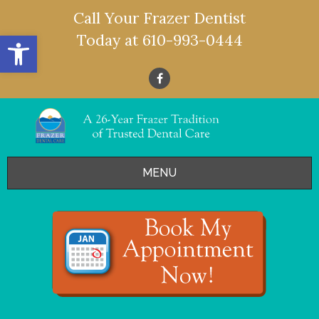
Call Your Frazer Dentist
Open toolbar
Today at
610-993-0444
MENU
HOME
OFFERS
SERVICES
- Restorative Dentistry