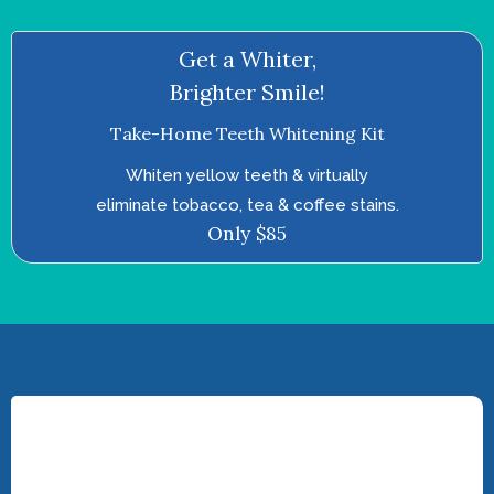
Get a Whiter,
Brighter Smile!
Take-Home Teeth Whitening Kit
Whiten yellow teeth & virtually
eliminate tobacco, tea & coffee stains.
Only $85