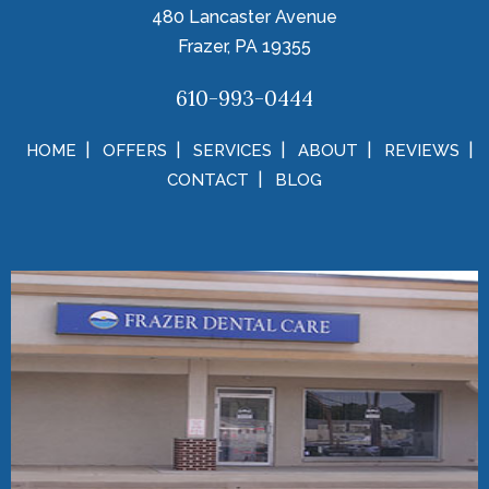
480 Lancaster Avenue
Frazer, PA 19355
610-993-0444
HOME
OFFERS
SERVICES
ABOUT
REVIEWS
CONTACT
BLOG