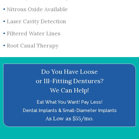
•
Nitrous Oxide Available
•
Laser Cavity Detection
•
Filtered Water Lines
•
Root Canal Therapy
Do You Have Loose
or Ill-Fitting Dentures?
We Can Help!
Eat What You Want! Pay Less!
Dental Implants & Small-Diameter Implants
As Low as $55/mo.