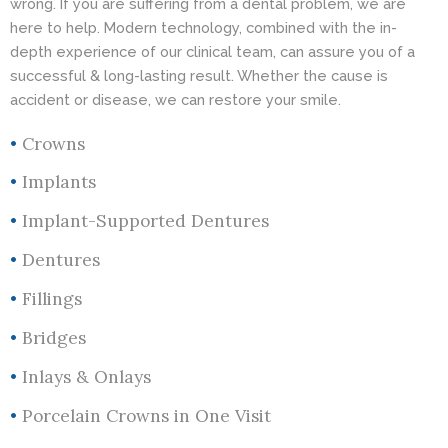
wrong. If you are suffering from a dental problem, we are
here to help. Modern technology, combined with the in-
depth experience of our clinical team, can assure you of a
successful & long-lasting result. Whether the cause is
accident or disease, we can restore your smile.
•
Crowns
•
Implants
•
Implant-Supported Dentures
•
Dentures
•
Fillings
•
Bridges
•
Inlays & Onlays
•
Porcelain Crowns in One Visit