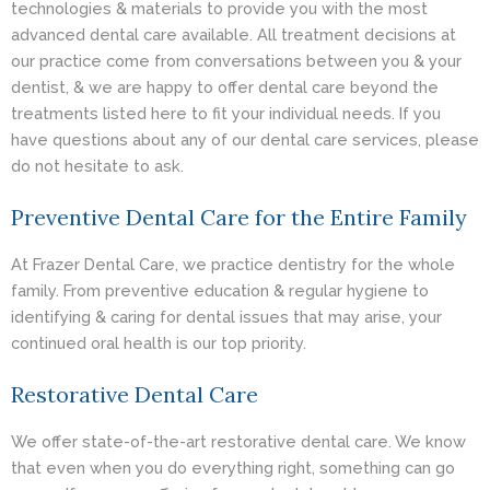
technologies & materials to provide you with the most
advanced dental care available. All treatment decisions at
our practice come from conversations between you & your
dentist, & we are happy to offer dental care beyond the
treatments listed here to fit your individual needs. If you
have questions about any of our dental care services, please
do not hesitate to ask.
Preventive Dental Care for the Entire Family
At Frazer Dental Care, we practice dentistry for the whole
family. From preventive education & regular hygiene to
identifying & caring for dental issues that may arise, your
continued oral health is our top priority.
Restorative Dental Care
We offer state-of-the-art restorative dental care. We know
that even when you do everything right, something can go