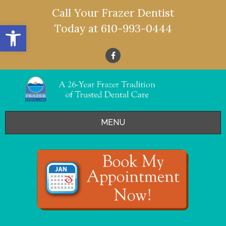
Call Your Frazer Dentist
Open toolbar
Today at
610-993-0444
MENU
HOME
OFFERS
SERVICES
- Restorative Dentistry