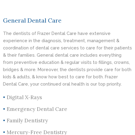
General Dental Care
The dentists of Frazer Dental Care have extensive
experience in the diagnosis, treatment, management &
coordination of dental care services to care for their patients
& their families. General dental care includes everything
from preventive education & regular visits to fillings, crowns,
bridges & more. Moreover, the dentists provide care for both
kids & adults, & know how best to care for both. Frazer
Dental Care, your continued oral health is our top priority.
•
Digital X-Rays
•
Emergency Dental Care
•
Family Dentistry
•
Mercury-Free Dentistry