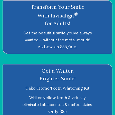
Transform Your Smile
®
With Invisalign
for Adults!
Get the beautiful smile you’ve always
wanted—­ without the metal-mouth!
As Low as $55/mo.
Get a Whiter,
Brighter Smile!
Take-Home Teeth Whitening Kit
Whiten yellow teeth & virtually
eliminate tobacco, tea & coffee stains.
Only $85