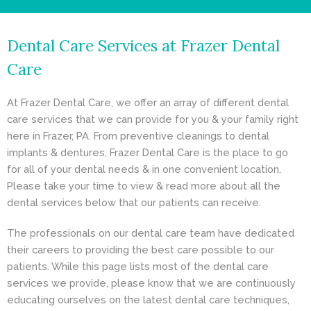
- Cosmetic Dentistry
Dental Care Services at Frazer Dental
- General Dentistry
Care
ABOUT
At Frazer Dental Care, we offer an array of different dental
REVIEWS
care services that we can provide for you & your family right
here in Frazer, PA. From preventive cleanings to dental
CONTACT
implants & dentures, Frazer Dental Care is the place to go
for all of your dental needs & in one convenient location.
BLOG
Please take your time to view & read more about all the
dental services below that our patients can receive.
The professionals on our dental care team have dedicated
their careers to providing the best care possible to our
patients. While this page lists most of the dental care
services we provide, please know that we are continuously
educating ourselves on the latest dental care techniques,