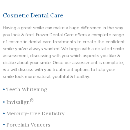
Cosmetic Dental Care
Having a great smile can make a huge difference in the way
you look & feel. Frazer Dental Care offers a complete range
of cosmetic dental care treatments to create the confident
smile you’ve always wanted. We begin with a detailed smile
assessment, discussing with you which aspects you like &
dislike about your smile. Once our assessment is complete,
we will discuss with you treatment options to help your
smile look more natural, youthful & healthy.
•
Teeth Whitening
®
•
Invisalign
•
Mercury-Free Dentistry
•
Porcelain Veneers