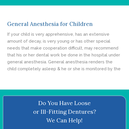
- Cosmetic Dentistry
- General Dentistry
General Anesthesia for Children
ABOUT
If your child is very apprehensive, has an extensive
amount of decay, is very young or has other special
REVIEWS
needs that make cooperation difficult, may recommend
that his or her dental work be done in the hospital under
CONTACT
general anesthesia. General anesthesia renders the
child completely asleep & he or she is monitored by the
BLOG
Do You Have Loose
or Ill-Fitting Dentures?
We Can Help!