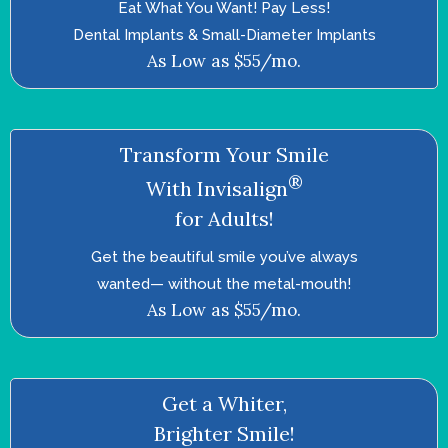
Eat What You Want! Pay Less!
Dental Implants & Small-Diameter Implants
As Low as $55/mo.
Transform Your Smile
®
With Invisalign
for Adults!
Get the beautiful smile you’ve always
wanted—­ without the metal-mouth!
As Low as $55/mo.
Get a Whiter,
Brighter Smile!