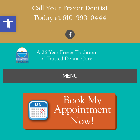
Call Your Frazer Dentist
Open toolbar
Today at
610-993-0444
MENU
HOME
OFFERS
SERVICES
- Restorative Dentistry