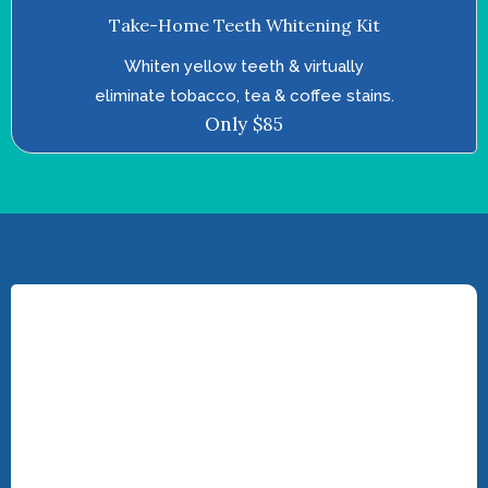
Take-Home Teeth Whitening Kit
Whiten yellow teeth & virtually
eliminate tobacco, tea & coffee stains.
Only $85