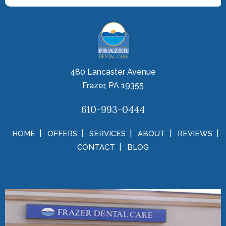
480 Lancaster Avenue
Frazer, PA 19355
610-993-0444
HOME
OFFERS
SERVICES
ABOUT
REVIEWS
CONTACT
BLOG