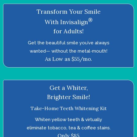
Transform Your Smile
®
With Invisalign
for Adults!
Get the beautiful smile you’ve always
wanted—­ without the metal-mouth!
As Low as $55/mo.
Get a Whiter,
Brighter Smile!
Take-Home Teeth Whitening Kit
Whiten yellow teeth & virtually
eliminate tobacco, tea & coffee stains.
Only $85