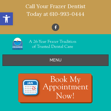
Call Your Frazer Dentist
Open toolbar
Today at
610-993-0444
MENU
HOME
OFFERS
SERVICES
- Restorative Dentistry