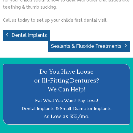
teething & thumb sucking.
Call us today
to set up your child’s first dental visit.
Dental Implants
Sealants & Fluoride Treatments
Do You Have Loose
or Ill-Fitting Dentures?
We Can Help!
Eat What You Want! Pay Less!
Dental Implants & Small-Diameter Implants
As Low as $55/mo.