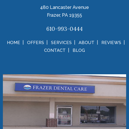
480 Lancaster Avenue
Frazer, PA 19355
610-993-0444
HOME
OFFERS
SERVICES
ABOUT
REVIEWS
CONTACT
BLOG