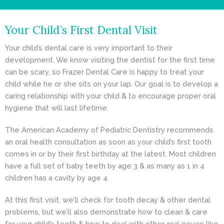
- Cosmetic Dentistry
Your Child’s First Dental Visit
- General Dentistry
Your child’s dental care is very important to their
ABOUT
development. We know visiting the dentist for the first time
can be scary, so Frazer Dental Care is happy to treat your
REVIEWS
child while he or she sits on your lap. Our goal is to develop a
caring relationship with your child & to encourage proper oral
CONTACT
hygiene that will last lifetime.
BLOG
The American Academy of Pediatric Dentistry recommends
an oral health consultation as soon as your child’s first tooth
comes in or by their first birthday at the latest. Most children
have a full set of baby teeth by age 3 & as many as 1 in 4
children has a cavity by age 4.
At this first visit, we’ll check for tooth decay & other dental
problems, but we’ll also demonstrate how to clean & care
for your child’s teeth & how to deal with other oral issues like