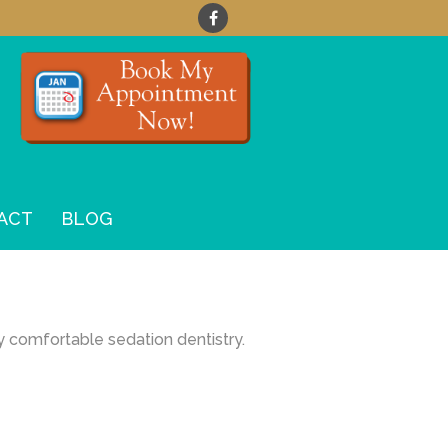
ACT
BLOG
y comfortable sedation dentistry.