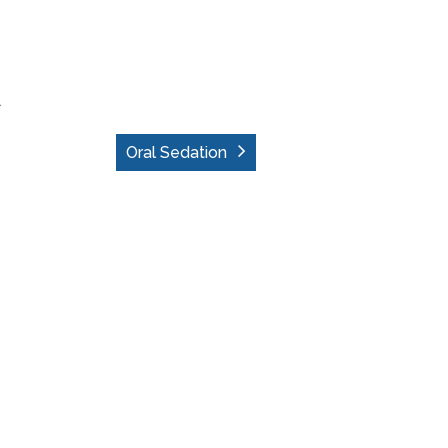
.
Oral Sedation