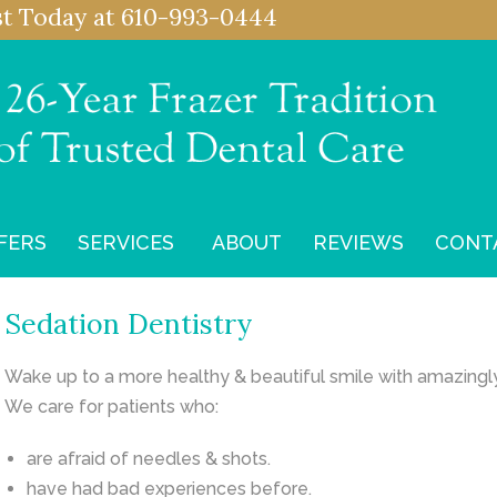
st
Today at
610-993-0444
FERS
SERVICES
ABOUT
REVIEWS
CONT
Sedation Dentistry
Wake up to a more healthy & beautiful smile with amazingl
We care for patients who:
are afraid of needles & shots.
have had bad experiences before.