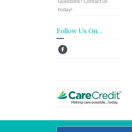
Questions? Contact us
today!
Follow Us On…