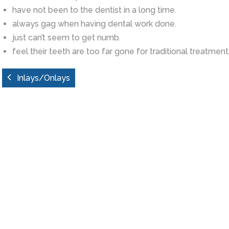
have not been to the dentist in a long time.
always gag when having dental work done.
just can’t seem to get numb.
feel their teeth are too far gone for traditional treatment
Inlays/Onlays