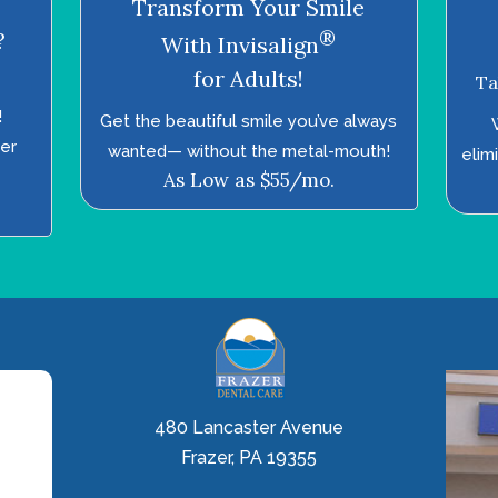
Transform Your Smile
®
?
With Invisalign
for Adults!
Ta
!
Get the beautiful smile you’ve always
ter
wanted—­ without the metal-mouth!
elim
As Low as $55/mo.
480 Lancaster Avenue
Frazer, PA 19355