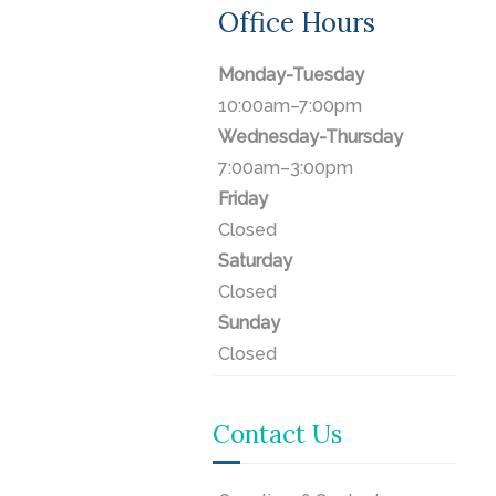
Office Hours
Monday-Tuesday
10:00am–7:00pm
Wednesday-Thursday
7:00am–3:00pm
Friday
Closed
Saturday
Closed
Sunday
Closed
Contact Us