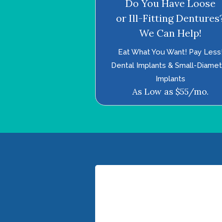
Do You Have Loose
or Ill-Fitting Dentures
We Can Help!
Eat What You Want! Pay Less
Dental Implants & Small-Diame
Implants
As Low as $55/mo.