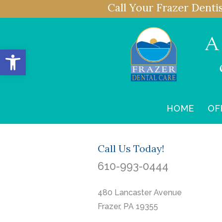
Call Your Frazer Denti
Open toolbar
HOME
OF
Call Us Today!
610-993-0444
480 Lancaster Avenue
Frazer, PA 19355