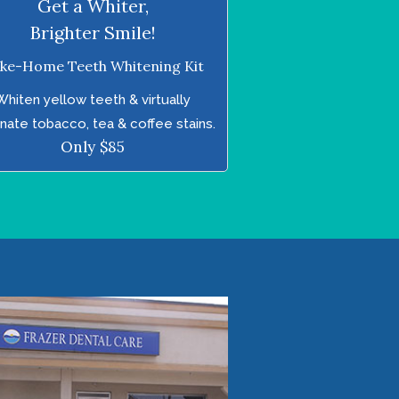
Get a Whiter,
Brighter Smile!
ke-Home Teeth Whitening Kit
Whiten yellow teeth & virtually
inate tobacco, tea & coffee stains.
Only $85