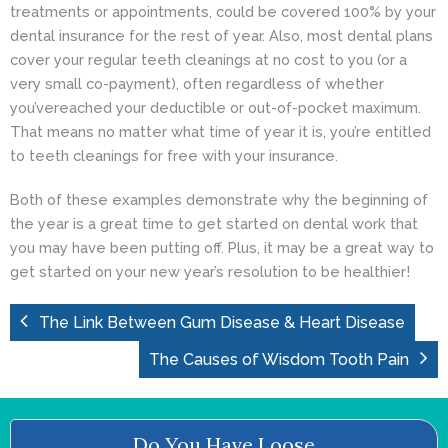
treatments or appointments, could be covered 100% by your
dental insurance for the rest of year. Also, most dental plans
cover your regular teeth cleanings at no cost to you (or a
very small co-payment), often regardless of whether
you’vereached your deductible or out-of-pocket maximum.
That means no matter what time of year it is, you’re entitled
to
teeth cleanings
for free with your insurance.
Both of these examples demonstrate why the beginning of
the year is a great time to get started on dental work that
you may have been putting off. Plus, it may be a great way to
get started on your new year’s resolution to be healthier!
The Link Between Gum Disease & Heart Disease
The Causes of Wisdom Tooth Pain
Do You Have Loose