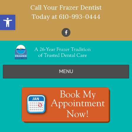
Call Your Frazer Dentist
Open toolbar
Today at
610-993-0444
MENU
HOME
OFFERS
SERVICES
- Restorative Dentistry