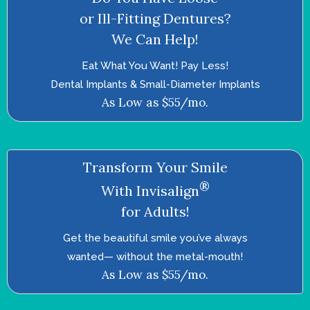
or Ill-Fitting Dentures?
We Can Help!
Eat What You Want! Pay Less!
Dental Implants & Small-Diameter Implants
As Low as $55/mo.
Transform Your Smile
®
With Invisalign
for Adults!
Get the beautiful smile you’ve always
wanted—­ without the metal-mouth!
As Low as $55/mo.