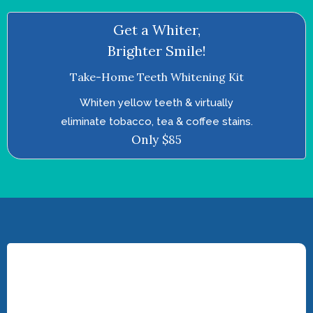
Get a Whiter,
Brighter Smile!
Take-Home Teeth Whitening Kit
Whiten yellow teeth & virtually
eliminate tobacco, tea & coffee stains.
Only $85