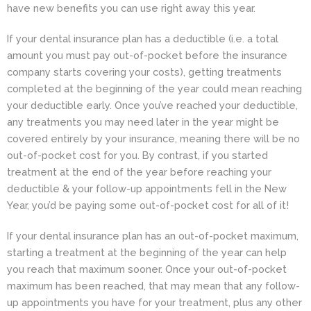
have new benefits you can use right away this year.
If your dental insurance plan has a deductible (i.e. a total
amount you must pay out-of-pocket before the insurance
company starts covering your costs), getting treatments
completed at the beginning of the year could mean reaching
your deductible early. Once you’ve reached your deductible,
any treatments you may need later in the year might be
covered entirely by your insurance, meaning there will be no
out-of-pocket cost for you. By contrast, if you started
treatment at the end of the year before reaching your
deductible & your follow-up appointments fell in the New
Year, you’d be paying some out-of-pocket cost for all of it!
If your dental insurance plan has an out-of-pocket maximum,
starting a treatment at the beginning of the year can help
you reach that maximum sooner. Once your out-of-pocket
maximum has been reached, that may mean that any follow-
up appointments you have for your treatment, plus any other