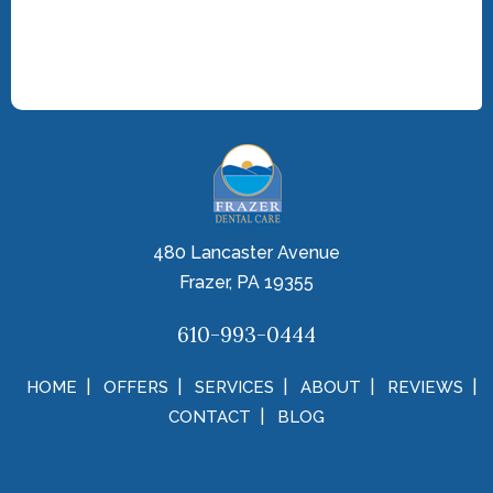
480 Lancaster Avenue
Frazer, PA 19355
610-993-0444
HOME
OFFERS
SERVICES
ABOUT
REVIEWS
CONTACT
BLOG