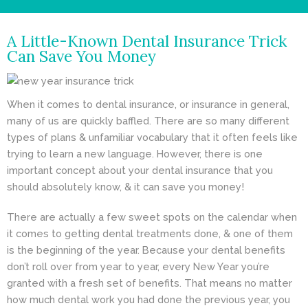
- Cosmetic Dentistry
A Little-Known Dental Insurance Trick
- General Dentistry
Can Save You Money
ABOUT
When it comes to
dental insurance
, or insurance in general,
REVIEWS
many of us are quickly baffled. There are so many different
CONTACT
types of plans & unfamiliar vocabulary that it often feels like
trying to learn a new language. However, there is one
BLOG
important concept about your dental insurance that you
should absolutely know, & it can save you money!
There are actually a few sweet spots on the calendar when
it comes to getting dental treatments done, & one of them
is the beginning of the year. Because your dental benefits
don’t roll over from year to year, every New Year you’re
granted with a fresh set of benefits. That means no matter
how much dental work you had done the previous year, you