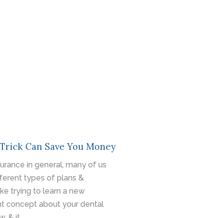
 Trick Can Save You Money
surance in general, many of us
fferent types of plans &
ike trying to learn a new
nt concept about your dental
, & it