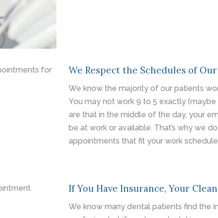
We Respect the Schedules of Our
We know the majority of our patients wor
You may not work 9 to 5 exactly (maybe 
are that in the middle of the day, your e
be at work or available. That’s why we do
appointments that fit your work schedule
If You Have Insurance, Your Clean
We know many dental patients find the in