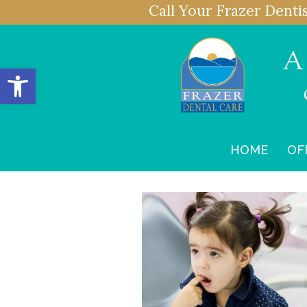
Call Your Frazer Denti
Open toolbar
HOME
OF