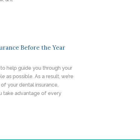
urance Before the Year
ity to help guide you through your
le as possible. As a result, we’re
of your dental insurance,
u take advantage of every