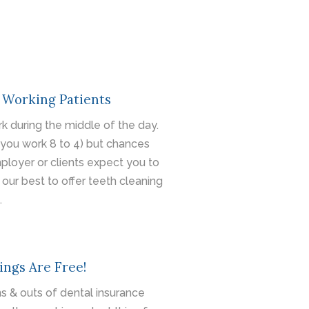
 Working Patients
k during the middle of the day.
you work 8 to 4) but chances
mployer or clients expect you to
 our best to offer teeth cleaning
.
ings Are Free!
s & outs of dental insurance