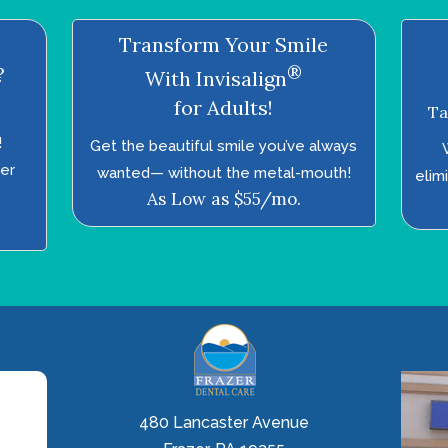
Transform Your Smile
®
?
With Invisalign
for Adults!
Ta
!
Get the beautiful smile you’ve always
ter
wanted—­ without the metal-mouth!
elim
As Low as $55/mo.
480 Lancaster Avenue