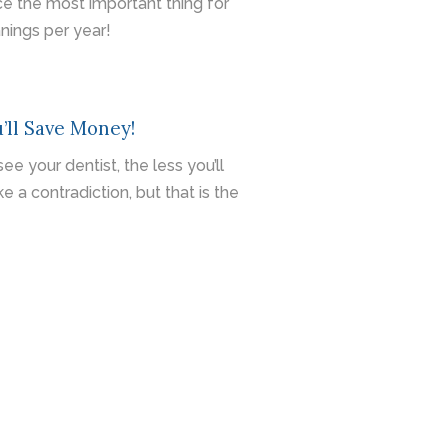
ce the most important thing for
nings per year!
’ll Save Money!
e your dentist, the less you’ll
 a contradiction, but that is the