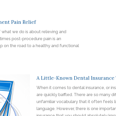
ent Pain Relief
 what we do is about relieving and
times post-procedure pain is an
p on the road to a healthy and functional
A Little-Known Dental Insurance
When it comes to dental insurance, or in
are quickly baffled. There are so many di
unfamiliar vocabulary that it often feels l
language. However, there is one importa
insurance that you should absolutely know