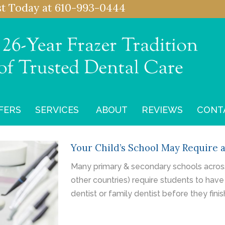
st
Today at
610-993-0444
FERS
SERVICES
ABOUT
REVIEWS
CONT
Your Child’s School May Require 
Many primary & secondary schools across
other countries) require students to have
dentist or family dentist before they finis