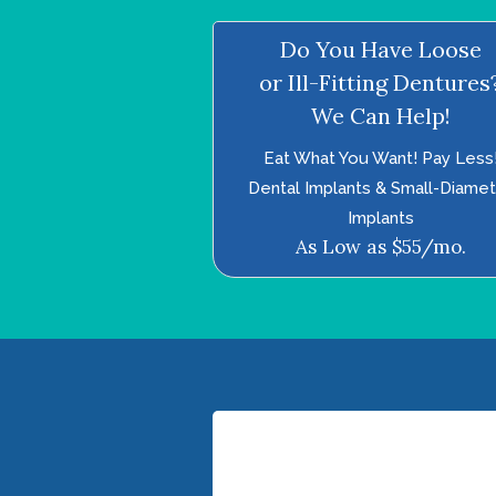
Do You Have Loose
or Ill-Fitting Dentures
We Can Help!
Eat What You Want! Pay Less
Dental Implants & Small-Diame
Implants
As Low as $55/mo.