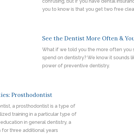
confusing, but if you have dental insuran
you to know is that you get two free clea
See the Dentist More Often & You
What if we told you the more often you se
spend on dentistry? We know it sounds like
power of preventive dentistry.
ies: Prosthodontist
ntist, a prosthodontist is a type of
zed training in a particular type of
 education in general dentistry, a
 for three additional years