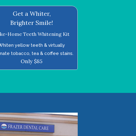
Get a Whiter,
Brighter Smile!
ke-Home Teeth Whitening Kit
Whiten yellow teeth & virtually
inate tobacco, tea & coffee stains.
Only $85