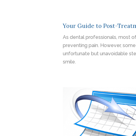
Your Guide to Post-Treatm
As dental professionals, most of
preventing pain. However, some
unfortunate but unavoidable ste
smile.