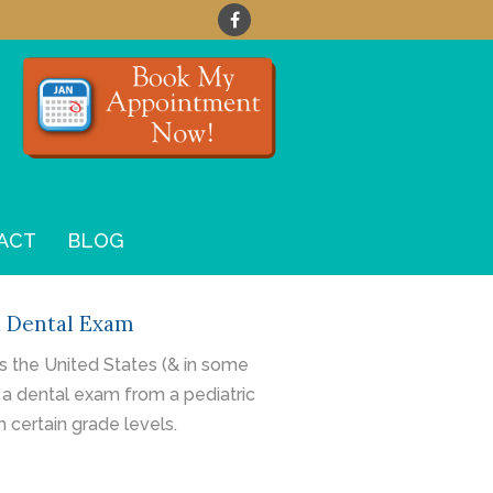
ACT
BLOG
a Dental Exam
 the United States (& in some
 a
dental exam
from a pediatric
h certain grade levels.