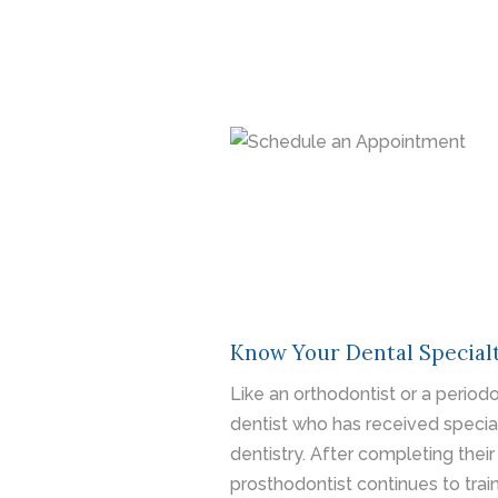
Know Your Dental Specialt
Like an orthodontist or a periodo
dentist who has received speciali
dentistry. After completing their
prosthodontist continues to train