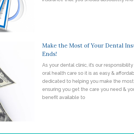
Make the Most of Your Dental Ins
Ends!
As your dental clinic, it’s our responsibil
oral health care so it is as easy & affordab
dedicated to helping you make the most 
ensuring you get the care you need & yo
benefit available to