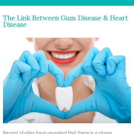
- Cosmetic Dentistry
The Link Between Gum Disease & Heart
- General Dentistry
Disease
ABOUT
REVIEWS
CONTACT
BLOG
Recent studies have revealed that there is a strong