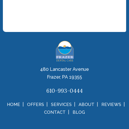
480 Lancaster Avenue
Frazer, PA 19355
610-993-0444
HOME
OFFERS
SERVICES
ABOUT
REVIEWS
CONTACT
BLOG