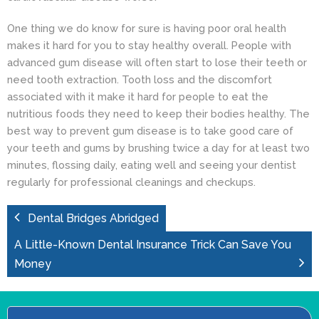
One thing we do know for sure is having poor oral health
makes it hard for you to stay healthy overall. People with
advanced gum disease will often start to lose their teeth or
need
tooth extraction
. Tooth loss and the discomfort
associated with it make it hard for people to eat the
nutritious foods they need to keep their bodies healthy. The
best way to prevent
gum disease
is to take good care of
your teeth and gums by brushing twice a day for at least two
minutes, flossing daily, eating well and seeing your dentist
regularly for professional cleanings and checkups.
Dental Bridges Abridged
A Little-Known Dental Insurance Trick Can Save You
Money