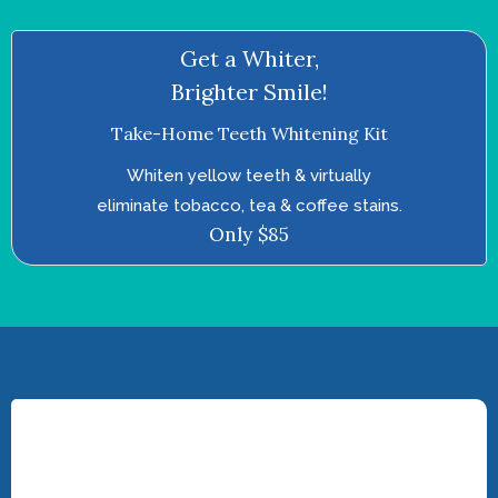
Get a Whiter,
Brighter Smile!
Take-Home Teeth Whitening Kit
Whiten yellow teeth & virtually
eliminate tobacco, tea & coffee stains.
Only $85