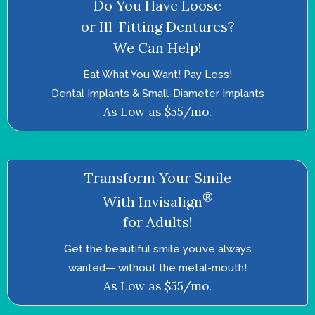
Do You Have Loose
or Ill-Fitting Dentures?
We Can Help!
Eat What You Want! Pay Less!
Dental Implants & Small-Diameter Implants
As Low as $55/mo.
Transform Your Smile
®
With Invisalign
for Adults!
Get the beautiful smile you’ve always
wanted—­ without the metal-mouth!
As Low as $55/mo.