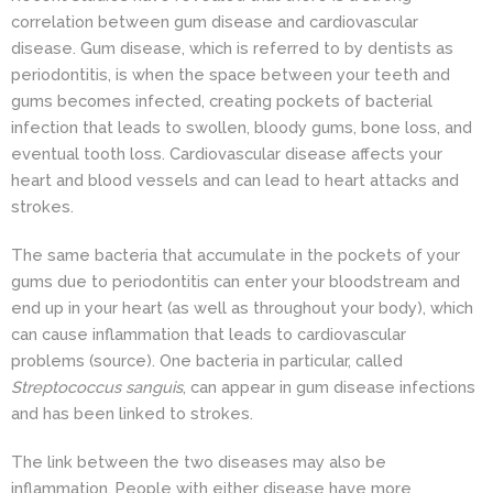
correlation between gum disease and cardiovascular
disease. Gum disease, which is referred to by dentists as
periodontitis, is when the space between your teeth and
gums becomes infected, creating pockets of bacterial
infection
that leads to swollen, bloody gums, bone loss, and
eventual tooth loss. Cardiovascular disease affects your
heart and blood vessels and can lead to heart attacks and
strokes.
The same bacteria that accumulate in the pockets of your
gums due to periodontitis can enter your bloodstream and
end up in your heart (as well as throughout your body), which
can cause inflammation that leads to cardiovascular
problems
(source)
. One bacteria in particular, called
Streptococcus sanguis
, can appear in gum disease infections
and has been linked to strokes.
The link between the two diseases may also be
inflammation. People with either disease have more