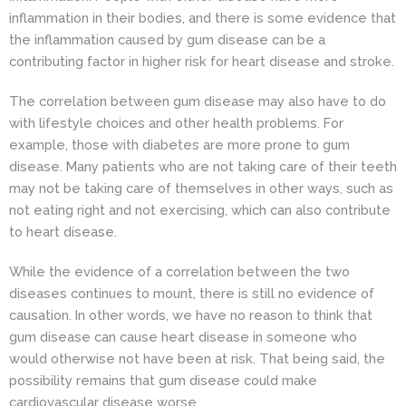
inflammation in their bodies, and there is some evidence that
the inflammation caused by gum disease can be a
contributing factor in higher risk for heart disease and stroke.
The correlation between gum disease may also have to do
with lifestyle choices and other health problems. For
example, those with diabetes are more prone to gum
disease. Many patients who are not taking care of their teeth
may not be taking care of themselves in other ways, such as
not eating right and not exercising, which can also contribute
to heart disease.
While the evidence of a correlation between the two
diseases continues to mount, there is still no evidence of
causation. In other words, we have no reason to think that
gum disease can cause heart disease in someone who
would otherwise not have been at risk. That being said, the
possibility remains that gum disease could make
cardiovascular disease worse.