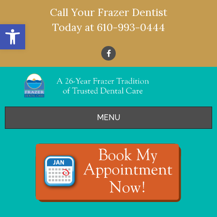
Call Your Frazer Dentist
Open toolbar
Today at
610-993-0444
MENU
HOME
OFFERS
SERVICES
- Restorative Dentistry