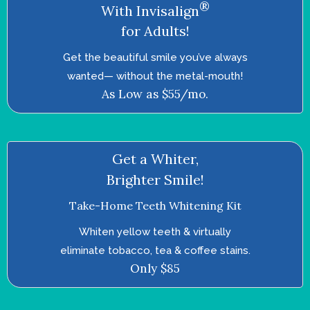
®
With Invisalign
for Adults!
Get the beautiful smile you’ve always
wanted—­ without the metal-mouth!
As Low as $55/mo.
Get a Whiter,
Brighter Smile!
Take-Home Teeth Whitening Kit
Whiten yellow teeth & virtually
eliminate tobacco, tea & coffee stains.
Only $85