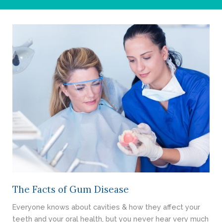
- Cosmetic Dentistry
- General Dentistry
ABOUT
REVIEWS
CONTACT
BLOG
The Facts of Gum Disease
Everyone knows about cavities & how they affect your
teeth and your oral health, but you never hear very much