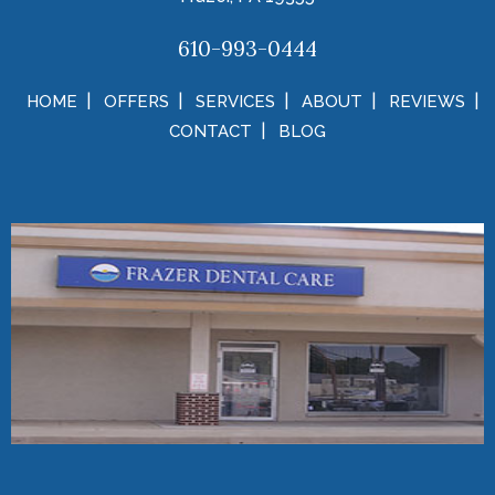
610-993-0444
HOME
OFFERS
SERVICES
ABOUT
REVIEWS
CONTACT
BLOG