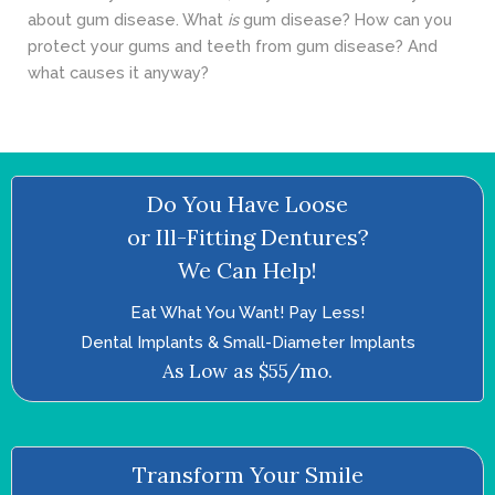
about gum disease. What
is
gum disease? How can you
protect your gums and teeth from gum disease? And
what causes it anyway?
Do You Have Loose
or Ill-Fitting Dentures?
We Can Help!
Eat What You Want! Pay Less!
Dental Implants & Small-Diameter Implants
As Low as $55/mo.
Transform Your Smile