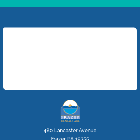
480 Lancaster Avenue
Frazer, PA 19355