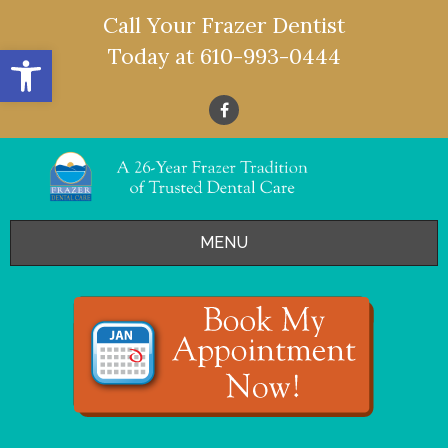
Call Your Frazer Dentist
Open toolbar
Today at
610-993-0444
MENU
HOME
OFFERS
SERVICES
- Restorative Dentistry