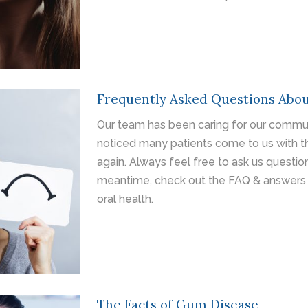
Frequently Asked Questions Abou
Our team has been caring for our commun
noticed many patients come to us with t
again. Always feel free to ask us questi
meantime, check out the FAQ & answers 
oral health.
The Facts of Gum Disease