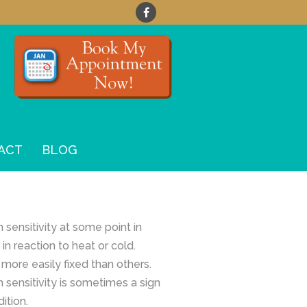
ACT
BLOG
 sensitivity at some point in
 in reaction to heat or cold.
more easily fixed than others.
 sensitivity is sometimes a sign
ition.