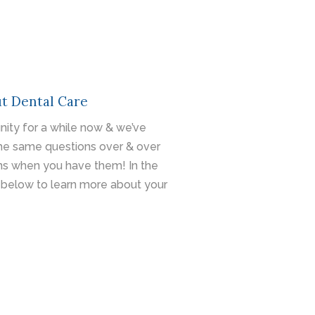
t Dental Care
ity for a while now & we’ve
he same questions over & over
ons when you have them! In the
below to learn more about your