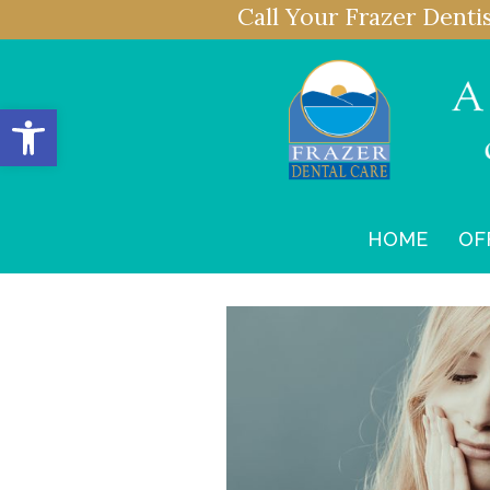
Call Your Frazer Denti
Open toolbar
HOME
OF