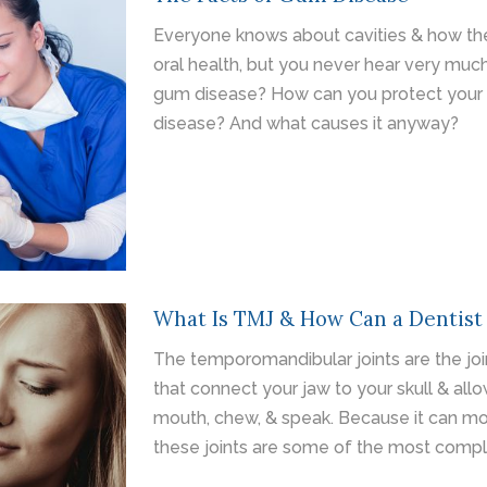
Everyone knows about cavities & how the
oral health, but you never hear very mu
gum disease? How can you protect your
disease? And what causes it anyway?
What Is TMJ & How Can a Dentist
The temporomandibular joints are the joi
that connect your jaw to your skull & all
mouth, chew, & speak. Because it can mov
these joints are some of the most compl