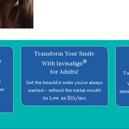
Transform Your Smile
®
?
With Invisalign
for Adults!
Ta
!
Get the beautiful smile you’ve always
ter
wanted—­ without the metal-mouth!
elim
As Low as $55/mo.