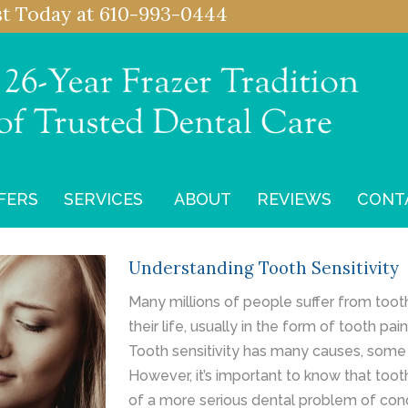
st
Today at
610-993-0444
FERS
SERVICES
ABOUT
REVIEWS
CONT
Understanding Tooth Sensitivity
Many millions of people suffer from tooth
their life, usually in the form of tooth pain
Tooth sensitivity has many causes, some 
However, it’s important to know that tooth
of a more serious dental problem of cond