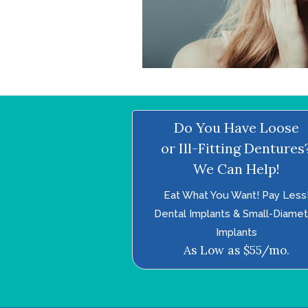
Do You Have Loose
or Ill-Fitting Dentures
We Can Help!
Eat What You Want! Pay Less
Dental Implants & Small-Diame
Implants
As Low as $55/mo.