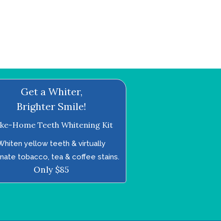
Get a Whiter,
Brighter Smile!
ke-Home Teeth Whitening Kit
Whiten yellow teeth & virtually
inate tobacco, tea & coffee stains.
Only $85