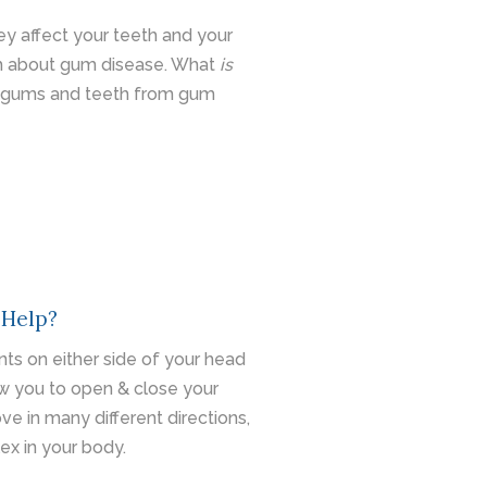
y affect your teeth and your
ch about gum disease. What
is
 gums and teeth from gum
 Help?
nts on either side of your head
ow you to open & close your
e in many different directions,
ex in your body.