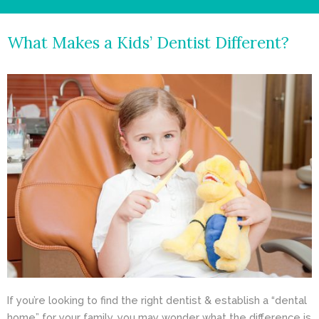
- Cosmetic Dentistry
What Makes a Kids’ Dentist Different?
- General Dentistry
ABOUT
REVIEWS
CONTACT
BLOG
If you’re looking to find the right dentist & establish a “dental
home” for your family, you may wonder what the difference is