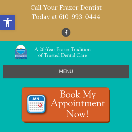
Call Your Frazer Dentist
Open toolbar
Today at
610-993-0444
MENU
HOME
OFFERS
SERVICES
- Restorative Dentistry