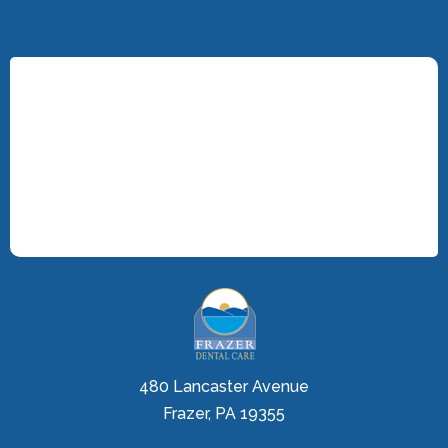
480 Lancaster Avenue
Frazer, PA 19355