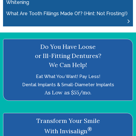
Whitening
What Are Tooth Fillings Made Of? (Hint: Not Frosting!)
Do You Have Loose
or Ill-Fitting Dentures?
We Can Help!
Eat What You Want! Pay Less!
Dental Implants & Small-Diameter Implants
As Low as $55/mo.
Transform Your Smile
®
With Invisalign