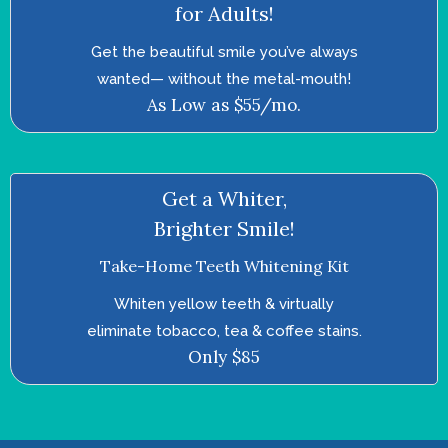
for Adults!
Get the beautiful smile you’ve always
wanted—­ without the metal-mouth!
As Low as $55/mo.
Get a Whiter,
Brighter Smile!
Take-Home Teeth Whitening Kit
Whiten yellow teeth & virtually
eliminate tobacco, tea & coffee stains.
Only $85