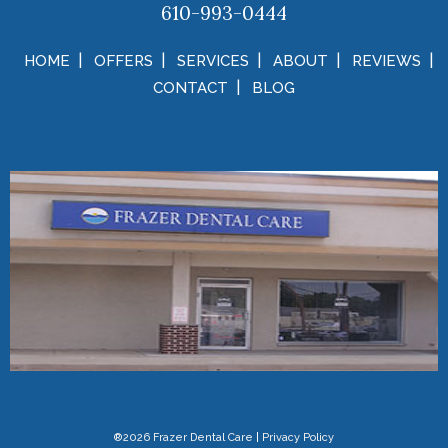
610-993-0444
HOME
OFFERS
SERVICES
ABOUT
REVIEWS
CONTACT
BLOG
®2026 Frazer Dental Care
|
Privacy Policy