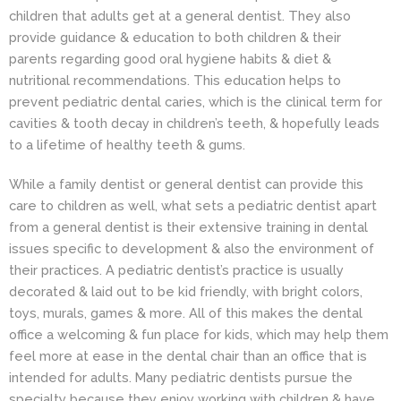
children that adults get at a general dentist. They also
provide guidance & education to both children & their
parents regarding good oral hygiene habits & diet &
nutritional recommendations. This education helps to
prevent pediatric dental caries, which is the clinical term for
cavities & tooth decay in children’s teeth, & hopefully leads
to a lifetime of healthy teeth & gums.
While a family dentist or general dentist can provide this
care to children as well, what sets a pediatric dentist apart
from a general dentist is their extensive training in dental
issues specific to development & also the environment of
their practices. A pediatric dentist’s practice is usually
decorated & laid out to be kid friendly, with bright colors,
toys, murals, games & more. All of this makes the dental
office a welcoming & fun place for kids, which may help them
feel more at ease in the dental chair than an office that is
intended for adults. Many pediatric dentists pursue the
specialty because they enjoy working with children & have