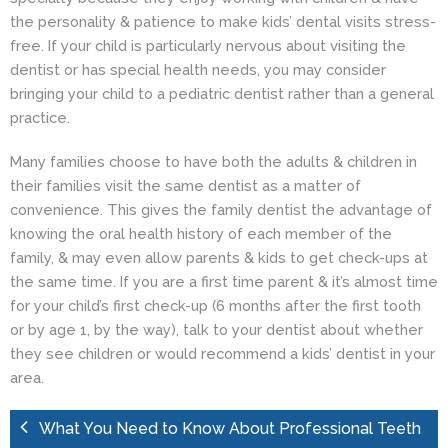
the personality & patience to make kids’ dental visits stress-
free. If your child is particularly nervous about visiting the
dentist or has special health needs, you may consider
bringing your child to a pediatric dentist rather than a general
practice.
Many families choose to have both the adults & children in
their families visit the same dentist as a matter of
convenience. This gives the family dentist the advantage of
knowing the oral health history of each member of the
family, & may even allow parents & kids to get check-ups at
the same time. If you are a first time parent & it’s almost time
for your child’s first check-up (6 months after the first tooth
or by age 1, by the way), talk to your dentist about whether
they see children or would recommend a
kids’ dentist
in your
area.
What You Need to Know About Professional Teeth