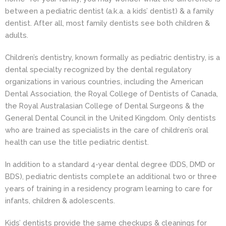
between a pediatric dentist (a.k.a. a kids’ dentist) & a family
dentist. After all, most family dentists see both children &
adults.
Children’s dentistry, known formally as pediatric dentistry, is a
dental specialty recognized by the dental regulatory
organizations in various countries, including the American
Dental Association, the Royal College of Dentists of Canada,
the Royal Australasian College of Dental Surgeons & the
General Dental Council in the United Kingdom. Only dentists
who are trained as specialists in the care of children’s oral
health can use the title pediatric dentist.
In addition to a standard 4-year dental degree (DDS, DMD or
BDS), pediatric dentists complete an additional two or three
years of training in a residency program learning to care for
infants, children & adolescents.
Kids’ dentists provide the same checkups & cleanings for