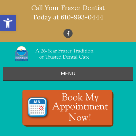
Call Your Frazer Dentist
Open toolbar
Today at
610-993-0444
MENU
HOME
OFFERS
SERVICES
- Restorative Dentistry