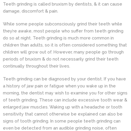
Teeth grinding is called bruxism by dentists, & it can cause
damage, discomfort & pain.
While some people subconsciously grind their teeth while
they’re awake, most people who suffer from teeth grinding
do so at night. Teeth grinding is much more common in
children than adults, so it is often considered something that
children will grow out of. However, many people go through
periods of bruxism & do not necessarily grind their teeth
continually throughout their lives.
Teeth grinding can be diagnosed by your dentist. If you have
a history of jaw pain or fatigue when you wake up in the
morning, the dentist may wish to examine you for other signs
of teeth grinding. These can include excessive tooth wear &
enlarged jaw muscles. Waking up with a headache or tooth
sensitivity that cannot otherwise be explained can also be
signs of tooth grinding. In some people teeth grinding can
even be detected from an audible grinding noise, often