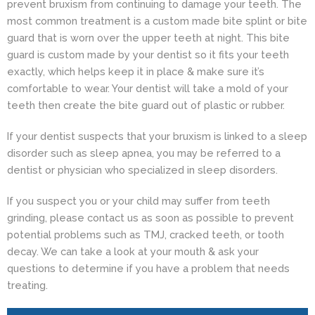
prevent bruxism from continuing to damage your teeth. The
most common treatment is a custom made bite splint or bite
guard that is worn over the upper teeth at night. This bite
guard is custom made by your dentist so it fits your teeth
exactly, which helps keep it in place & make sure it’s
comfortable to wear. Your dentist will take a mold of your
teeth then create the bite guard out of plastic or rubber.
If your
dentist
suspects that your bruxism is linked to a sleep
disorder such as sleep apnea, you may be referred to a
dentist or physician who specialized in sleep disorders.
If you suspect you or your child may suffer from teeth
grinding, please contact us as soon as possible to prevent
potential problems such as TMJ, cracked teeth, or tooth
decay. We can take a look at your mouth & ask your
questions to determine if you have a problem that needs
treating.