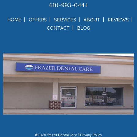
610-993-0444
HOME
OFFERS
SERVICES
ABOUT
REVIEWS
CONTACT
BLOG
®2026 Frazer Dental Care
|
Privacy Policy