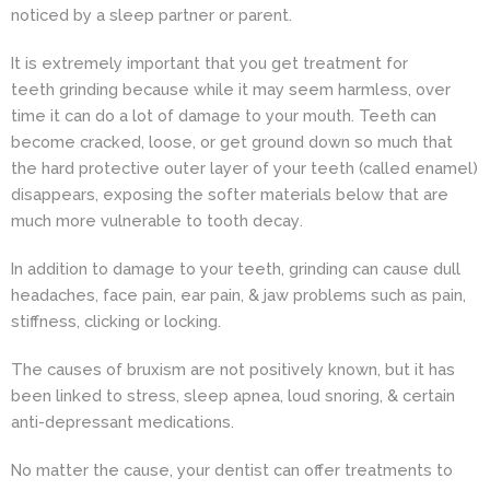
noticed by a sleep partner or parent.
It is extremely important that you get treatment for
teeth grinding because while it may seem harmless, over
time it can do a lot of damage to your mouth. Teeth can
become cracked, loose, or get ground down so much that
the hard protective outer layer of your teeth (called enamel)
disappears, exposing the softer materials below that are
much more vulnerable to
tooth decay
.
In addition to damage to your teeth, grinding can cause dull
headaches, face pain, ear pain, & jaw problems such as pain,
stiffness, clicking or locking.
The causes of bruxism are not positively known, but it has
been linked to stress, sleep apnea, loud snoring, & certain
anti-depressant medications.
No matter the cause, your dentist can offer treatments to