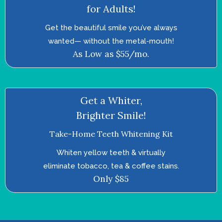
for Adults!
Get the beautiful smile you’ve always
wanted—­ without the metal-mouth!
As Low as $55/mo.
Get a Whiter,
Brighter Smile!
Take-Home Teeth Whitening Kit
Whiten yellow teeth & virtually
eliminate tobacco, tea & coffee stains.
Only $85