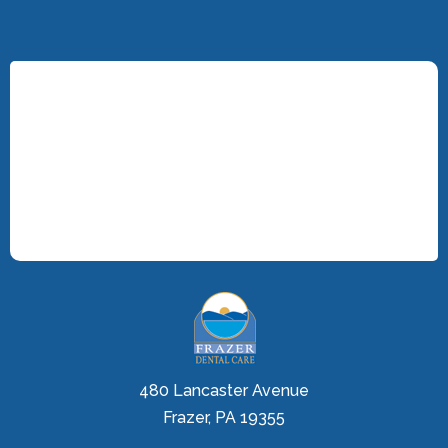
480 Lancaster Avenue
Frazer, PA 19355