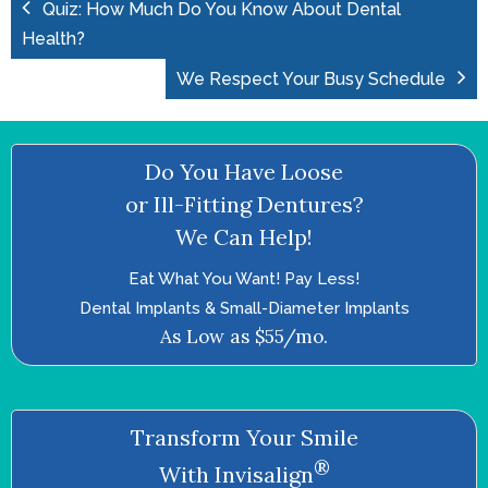
Quiz: How Much Do You Know About Dental
Health?
We Respect Your Busy Schedule
Do You Have Loose
or Ill-Fitting Dentures?
We Can Help!
Eat What You Want! Pay Less!
Dental Implants & Small-Diameter Implants
As Low as $55/mo.
Transform Your Smile
®
With Invisalign