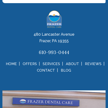
480 Lancaster Avenue
Frazer, PA 19355
610-993-0444
HOME
OFFERS
SERVICES
ABOUT
REVIEWS
CONTACT
BLOG