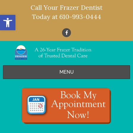
Call Your Frazer Dentist
Open toolbar
Today at
610-993-0444
MENU
HOME
OFFERS
SERVICES
- Restorative Dentistry