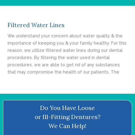
- Cosmetic Dentistry
- General Dentistry
Filtered Water Lines
ABOUT
We understand your concern about water quality & the
importance of keeping you & your family healthy. For this
REVIEWS
reason, we utilize filtered water lines during our dental
procedures. By filtering the water used in dental
CONTACT
procedures, we are able to get rid of any substances
that may compromise the health of our patients. The
BLOG
Do You Have Loose
or Ill-Fitting Dentures?
We Can Help!