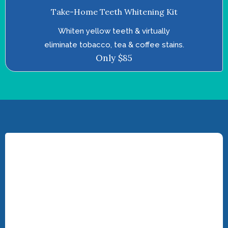
Take-Home Teeth Whitening Kit
Whiten yellow teeth & virtually
eliminate tobacco, tea & coffee stains.
Only $85