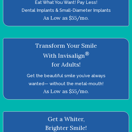
Eat What You Want! Pay Less!
Dental Implants & Small-Diameter Implants
As Low as $55/mo.
Transform Your Smile
®
With Invisalign
for Adults!
Get the beautiful smile you’ve always
wanted—­ without the metal-mouth!
As Low as $55/mo.
Get a Whiter,
Brighter Smile!