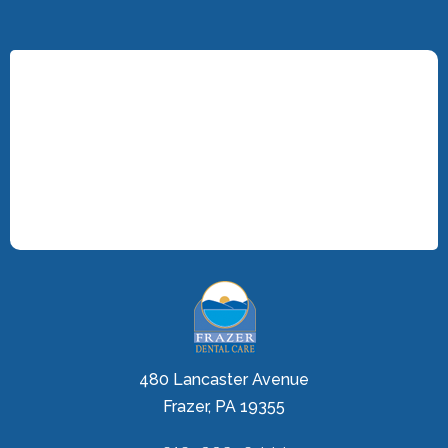
480 Lancaster Avenue
Frazer, PA 19355