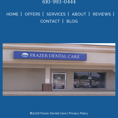
610-993-0444
HOME
OFFERS
SERVICES
ABOUT
REVIEWS
CONTACT
BLOG
®2026 Frazer Dental Care
|
Privacy Policy