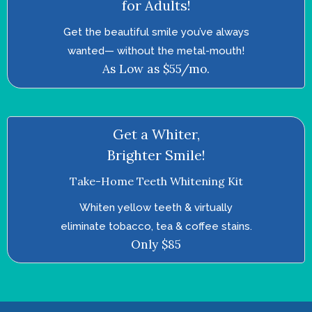
for Adults!
Get the beautiful smile you’ve always
wanted—­ without the metal-mouth!
As Low as $55/mo.
Get a Whiter,
Brighter Smile!
Take-Home Teeth Whitening Kit
Whiten yellow teeth & virtually
eliminate tobacco, tea & coffee stains.
Only $85