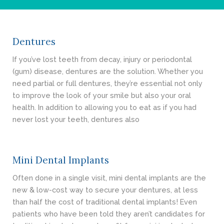
- Cosmetic Dentistry
- General Dentistry
Dentures
ABOUT
If you’ve lost teeth from decay, injury or periodontal
(gum) disease, dentures are the solution. Whether you
REVIEWS
need partial or full dentures, they’re essential not only
to improve the look of your smile but also your oral
CONTACT
health. In addition to allowing you to eat as if you had
never lost your teeth, dentures also
BLOG
Mini Dental Implants
Often done in a single visit, mini dental implants are the
new & low-cost way to secure your dentures, at less
than half the cost of traditional dental implants! Even
patients who have been told they aren’t candidates for