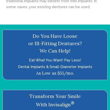
traditional implants may benefit from mini implants. In
some cases, your existing dentures can be used,
Do You Have Loose
or Ill-Fitting Dentures?
We Can Help!
Eat What You Want! Pay Less!
Dental Implants & Small-Diameter Implants
As Low as $55/mo.
Transform Your Smile
®
With Invisalign