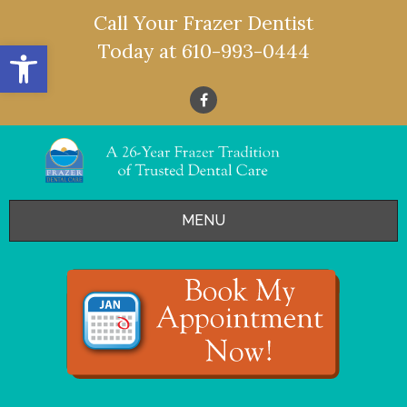
Call Your Frazer Dentist
Open toolbar
Today at
610-993-0444
MENU
HOME
OFFERS
SERVICES
- Restorative Dentistry