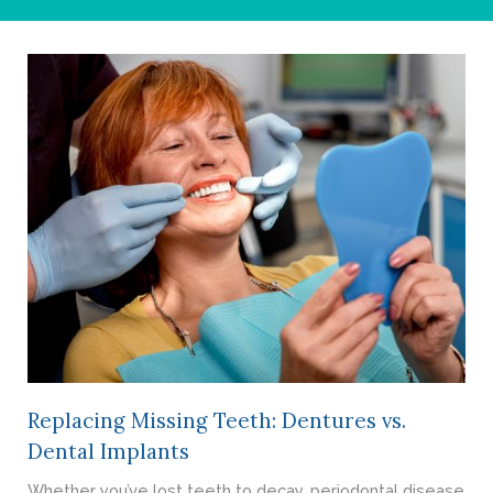
- Cosmetic Dentistry
- General Dentistry
ABOUT
REVIEWS
CONTACT
BLOG
Replacing Missing Teeth: Dentures vs.
Dental Implants
Whether you’ve lost teeth to decay, periodontal disease