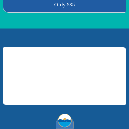
Only $85