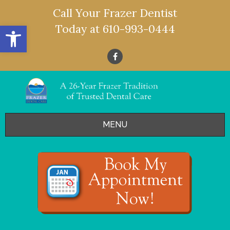
Call Your Frazer Dentist
Open toolbar
Today at
610-993-0444
MENU
HOME
OFFERS
SERVICES
- Restorative Dentistry