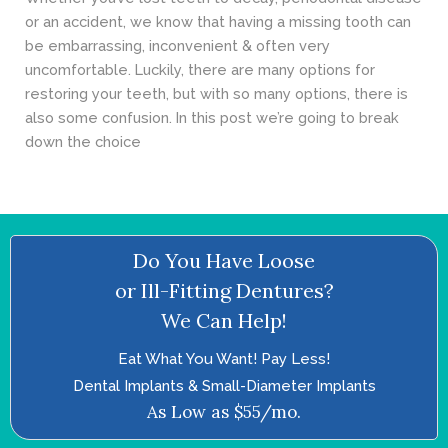
or an accident, we know that having a missing tooth can
be embarrassing, inconvenient & often very
uncomfortable. Luckily, there are many options for
restoring your teeth, but with so many options, there is
also some confusion. In this post we’re going to break
down the choice
Do You Have Loose
or Ill-Fitting Dentures?
We Can Help!
Eat What You Want! Pay Less!
Dental Implants & Small-Diameter Implants
As Low as $55/mo.