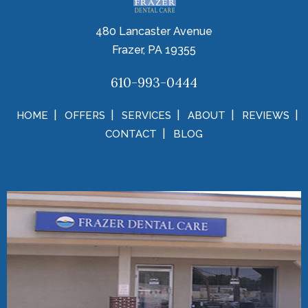
480 Lancaster Avenue
Frazer, PA 19355
610-993-0444
HOME
OFFERS
SERVICES
ABOUT
REVIEWS
CONTACT
BLOG