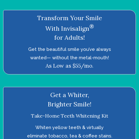
Transform Your Smile
®
With Invisalign
for Adults!
Get the beautiful smile you’ve always
wanted—­ without the metal-mouth!
As Low as $55/mo.
Get a Whiter,
Brighter Smile!
Take-Home Teeth Whitening Kit
Whiten yellow teeth & virtually
eliminate tobacco, tea & coffee stains.