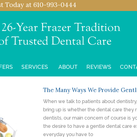
st
Today at
610-993-0444
FERS
SERVICES
ABOUT
REVIEWS
CONT
The Many Ways We Provide Gentl
When we talk to patients about dentistry
bring up is whether the dental care they r
dentists, our main concern of course is y
the desire to have a gentle dental care e
everyday you have to