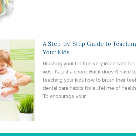
A Step-by-Step Guide to Teachin
Your Kids
Brushing your teeth is very important for y
kids, it’s just a chore. But it doesn’t have
teaching your kids how to brush their teet
dental care habits for a lifetime of healt
To encourage your