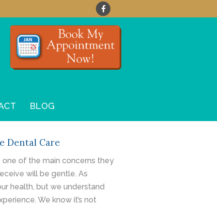
ACT
BLOG
e Dental Care
, one of the main concerns they
eceive will be gentle. As
our health, but we understand
xperience. We know it’s not