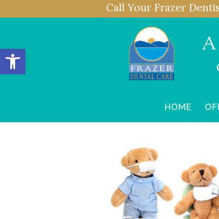
Call Your Frazer Denti
Open toolbar
HOME
OF