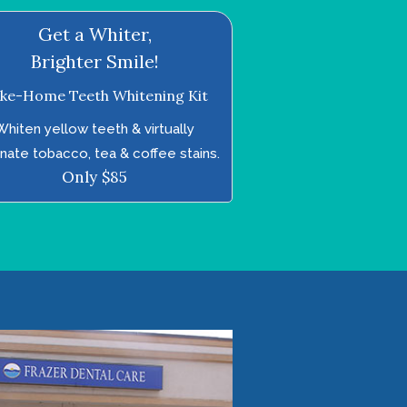
Get a Whiter,
Brighter Smile!
ke-Home Teeth Whitening Kit
Whiten yellow teeth & virtually
inate tobacco, tea & coffee stains.
Only $85