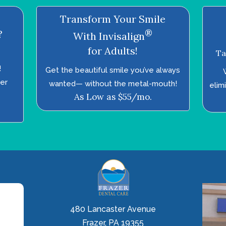
Transform Your Smile
®
?
With Invisalign
for Adults!
Ta
!
Get the beautiful smile you’ve always
ter
wanted—­ without the metal-mouth!
elim
As Low as $55/mo.
480 Lancaster Avenue
Frazer, PA 19355