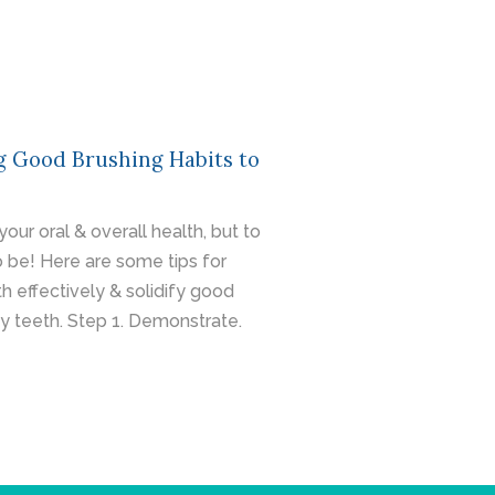
g Good Brushing Habits to
our oral & overall health, but to
 to be! Here are some tips for
h effectively & solidify good
hy teeth. Step 1. Demonstrate.