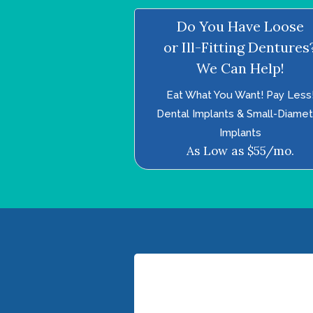
Do You Have Loose
or Ill-Fitting Dentures
We Can Help!
Eat What You Want! Pay Less
Dental Implants & Small-Diame
Implants
As Low as $55/mo.