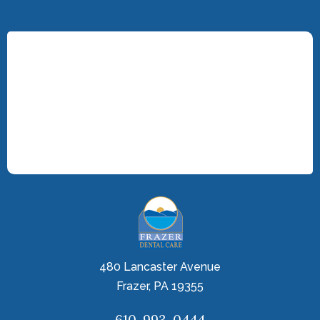
480 Lancaster Avenue
Frazer, PA 19355