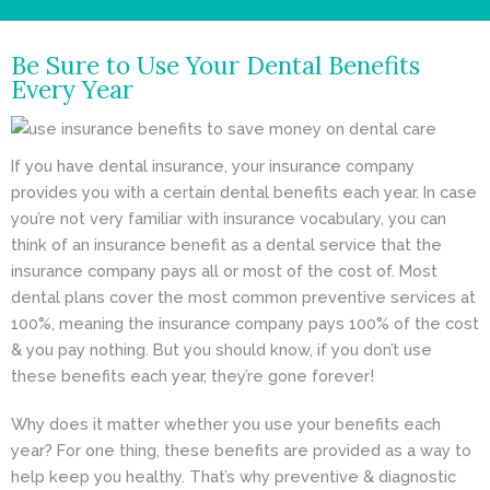
- Cosmetic Dentistry
Be Sure to Use Your Dental Benefits
- General Dentistry
Every Year
ABOUT
If you have dental insurance, your insurance company
REVIEWS
provides you with a certain dental benefits each year. In case
CONTACT
you’re not very familiar with insurance vocabulary, you can
think of an insurance benefit as a dental service that the
BLOG
insurance company pays all or most of the cost of. Most
dental plans cover the most common preventive services at
100%, meaning the insurance company pays 100% of the cost
& you pay nothing. But you should know, if you don’t use
these benefits each year, they’re gone forever!
Why does it matter whether you use your benefits each
year? For one thing, these benefits are provided as a way to
help keep you healthy. That’s why preventive & diagnostic