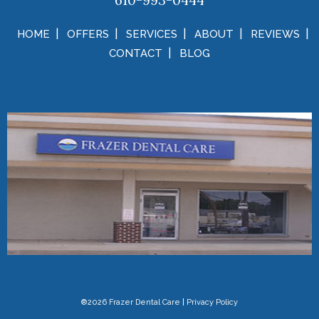
610-993-0444
HOME
OFFERS
SERVICES
ABOUT
REVIEWS
CONTACT
BLOG
®2026 Frazer Dental Care
|
Privacy Policy