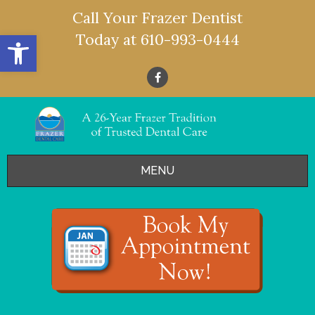
Call Your Frazer Dentist
Open toolbar
Today at
610-993-0444
MENU
HOME
OFFERS
SERVICES
- Restorative Dentistry