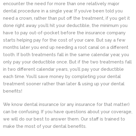
encounter the need for more than one relatively major
dental
procedure in a single year. If you’ve been told you
need a crown, rather than put off the treatment, if you get it
done right away you’ll hit your deductible, the minimum you
have to pay out-of-pocket before the insurance company
starts helping pay for the cost of your care. But say a few
months later you end up needing a root canal on a different
tooth. If both treatments fall in the same calendar year, you
only pay your deductible once. But if the two treatments fall
in two different calendar years, you’ll pay your deductible
each time. You’ll save money by completing your dental
treatment sooner rather than later & using up your dental
benefits!
We know dental insurance (or any insurance for that matter)
can be confusing. If you have questions about your coverage,
we will do our best to answer them. Our staff is trained to
make the most of your dental benefits.