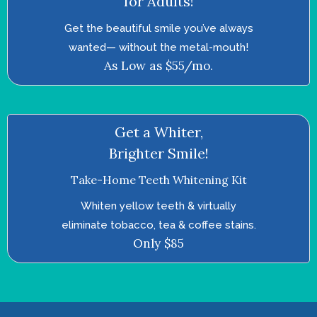
for Adults!
Get the beautiful smile you’ve always
wanted—­ without the metal-mouth!
As Low as $55/mo.
Get a Whiter,
Brighter Smile!
Take-Home Teeth Whitening Kit
Whiten yellow teeth & virtually
eliminate tobacco, tea & coffee stains.
Only $85