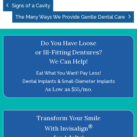
Signs of a Cavity
The Many Ways We Provide Gentle Dental Care
Do You Have Loose
or Ill-Fitting Dentures?
We Can Help!
Eat What You Want! Pay Less!
Dental Implants & Small-Diameter Implants
As Low as $55/mo.
Transform Your Smile
®
With Invisalign