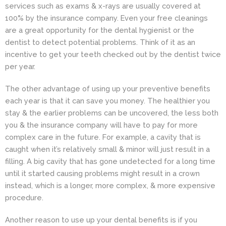
services such as exams & x-rays are usually covered at
100% by the insurance company. Even your free cleanings
are a great opportunity for the dental hygienist or the
dentist
to detect potential problems. Think of it as an
incentive to get your teeth checked out by the dentist twice
per year.
The other advantage of using up your preventive benefits
each year is that it can save you money. The healthier you
stay & the earlier problems can be uncovered, the less both
you & the insurance company will have to pay for more
complex care in the future. For example, a cavity that is
caught when it’s relatively small & minor will just result in a
filling. A big cavity that has gone undetected for a long time
until it started causing problems might result in a crown
instead, which is a longer, more complex, & more expensive
procedure.
Another reason to use up your dental benefits is if you