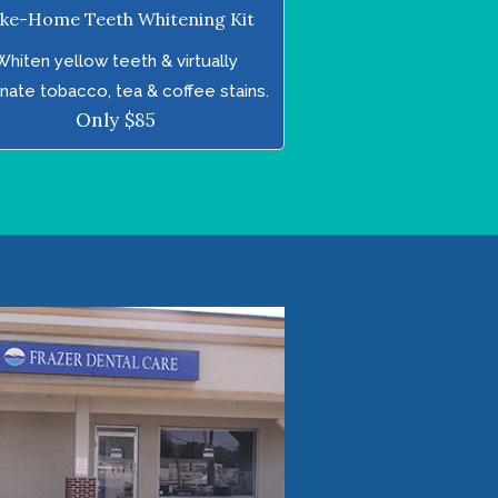
ke-Home Teeth Whitening Kit
Whiten yellow teeth & virtually
inate tobacco, tea & coffee stains.
Only $85