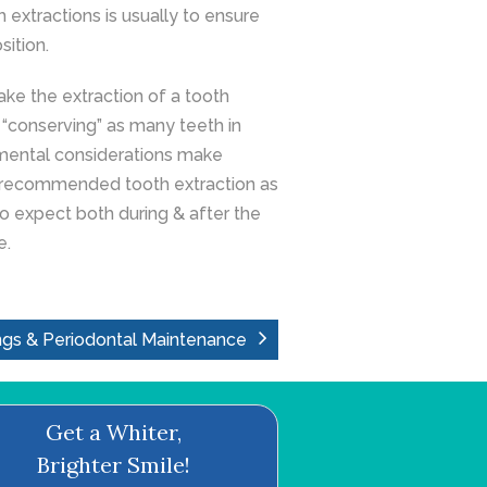
extractions is usually to ensure
sition.
ake the extraction of a tooth
e. “conserving” as many teeth in
mental considerations make
ve recommended tooth extraction as
to expect both during & after the
e.
ngs & Periodontal Maintenance
Get a Whiter,
Brighter Smile!