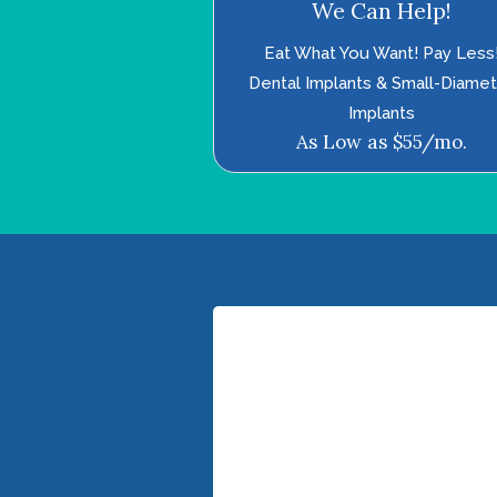
We Can Help!
Eat What You Want! Pay Less
Dental Implants & Small-Diame
Implants
As Low as $55/mo.