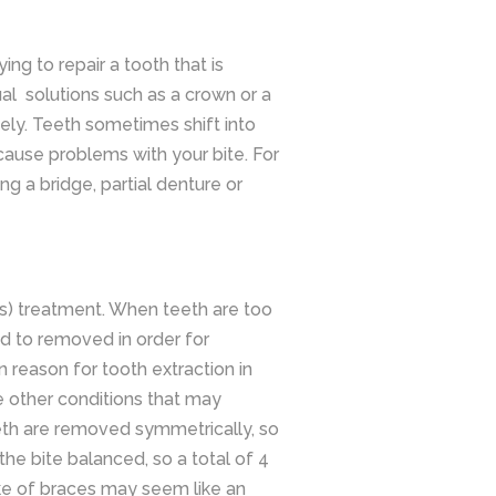
ing to repair a tooth that is
al solutions such as a crown or a
ely. Teeth sometimes shift into
ause problems with your bite. For
 a bridge, partial denture or
es) treatment. When teeth are too
d to removed in order for
eason for tooth extraction in
e other conditions that may
eeth are removed symmetrically, so
he bite balanced, so a total of 4
ke of braces may seem like an