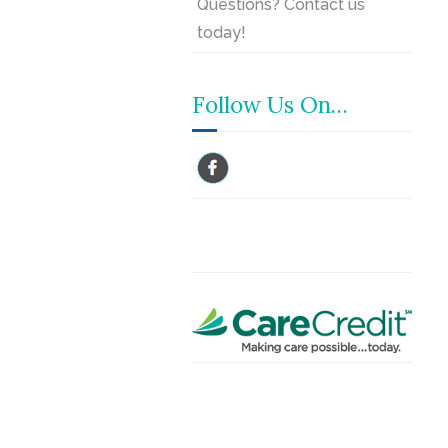
Questions? Contact us
today!
Follow Us On…