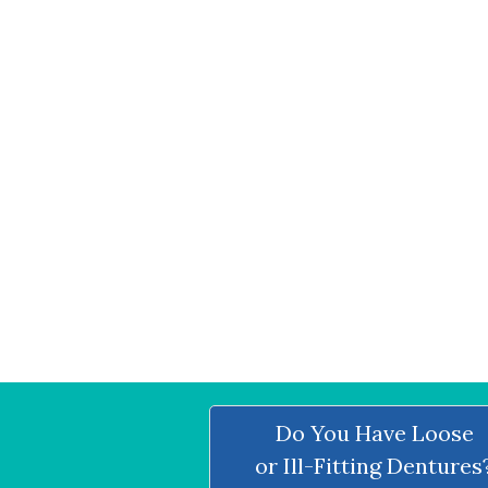
Do You Have Loose
or Ill-Fitting Dentures