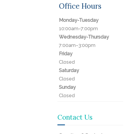
Office Hours
Monday-Tuesday
10:00am–7:00pm
Wednesday-Thursday
7:00am–3:00pm
Friday
Closed
Saturday
Closed
Sunday
Closed
Contact Us