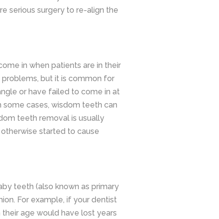
re serious surgery to re-align the
come in when patients are in their
 problems, but it is common for
ngle or have failed to come in at
 In some cases, wisdom teeth can
dom teeth removal is usually
otherwise started to cause
aby teeth (also known as primary
hion. For example, if your dentist
n their age would have lost years