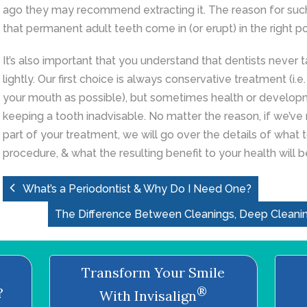
ago they may recommend extracting it. The reason for such 
that permanent adult teeth come in (or erupt) in the right po
It’s also important that you understand that dentists never t
lightly. Our first choice is always conservative treatment (i.
your mouth as possible), but sometimes health or develop
keeping a tooth inadvisable. No matter the reason, if we’
part of your treatment, we will go over the details of what 
procedure, & what the resulting benefit to your health will b
What’s a Periodontist & Why Do I Need One?
The Difference Between Cleanings, Deep Cleani
Transform Your Smile
®
?
With Invisalign