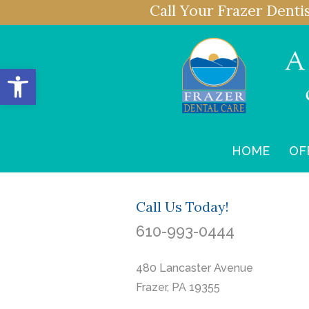
Call Your Frazer Denti
Open toolbar
HOME
OF
Call Us Today!
610-993-0444
480 Lancaster Avenue
Frazer, PA 19355