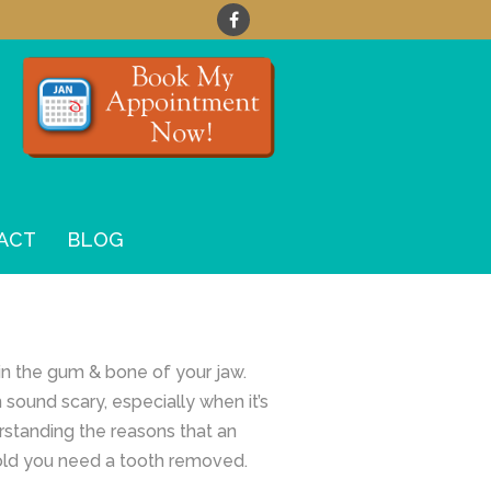
ACT
BLOG
 in the gum & bone of your jaw.
sound scary, especially when it’s
erstanding the reasons that an
 told you need a tooth removed.