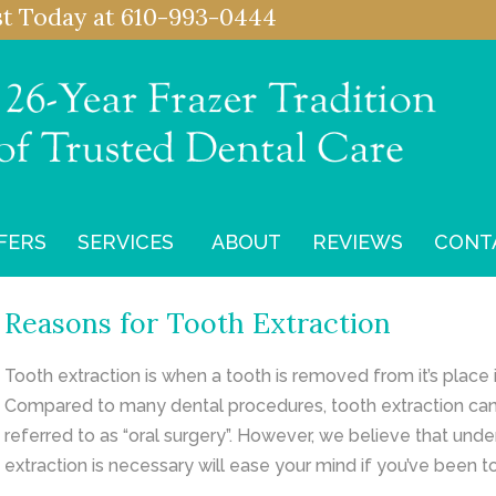
st
Today at
610-993-0444
FERS
SERVICES
ABOUT
REVIEWS
CONT
Reasons for Tooth Extraction
Tooth extraction is when a tooth is removed from it’s place
Compared to many dental procedures, tooth extraction can 
referred to as “oral surgery”. However, we believe that und
extraction is necessary will ease your mind if you’ve been