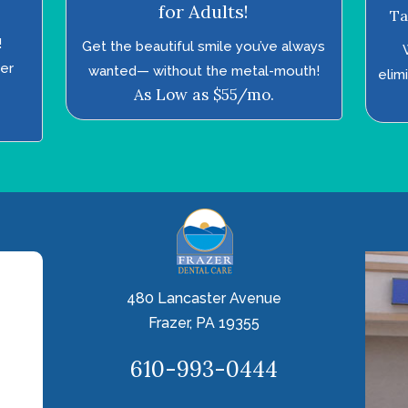
for Adults!
Ta
!
Get the beautiful smile you’ve always
ter
wanted—­ without the metal-mouth!
elim
As Low as $55/mo.
480 Lancaster Avenue
Frazer, PA 19355
610-993-0444