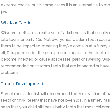
extreme choice, but in some cases it is an alternative to mo
jaw.
Wisdom Teeth
Wisdom teeth are an extra set of adult molars that usually 
late teens or early 20s. Not everyone’s wisdom teeth cause
them to be impacted, meaning they’ve come in at a funny a
all, & trapped under the gum pressing against other teeth.
become infected or cause abscesses, pain or swelling. Wis
recommended on wisdom teeth that are impacted or have 
problems.
Timely Development
Sometimes a dentist will recommend tooth extraction of b
teeth or “milk” teeth) that have not been lost in a timely fas
sees that your child still has a baby tooth that most childre