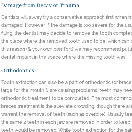
Damage from Decay or Trauma
Dentists will alway try a conservative approach first when try
damaged. However, if the damage is too severe for the usu
filling, the dentist may decide to remove the tooth complet
the place where the removed tooth used to be, which can c
this reason (& your own comfort) we may recommend putting
dental implant in the space where the missing tooth was.
Orthodontics
Tooth
extraction
can also be a part of orthodontic (or brac
large for the mouth & are causing problems, teeth may nee
orthodontic treatment to be completed. The most common r
braces treatment is the alleviate crowding, though there ar
warrant the removal of teeth (such as overbite). Usually t
the same 2 teeth in each jaw are removed in order to keep t
teeth would be removed. While tooth extraction for the sa