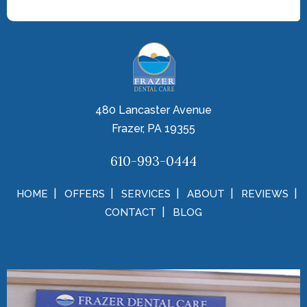
480 Lancaster Avenue
Frazer, PA 19355
610-993-0444
HOME
OFFERS
SERVICES
ABOUT
REVIEWS
CONTACT
BLOG