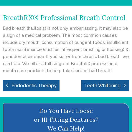
- Cosmetic Dentistry
BreathRX® Professional Breath Control
- General Dentistry
Bad breath (halitosis) is not only embarrassing, it may also be
ABOUT
a sign of a medical problem. The most common causes
include dry mouth, consumption of pungent foods, insufficient
REVIEWS
tooth maintenance (such as infrequent brushing or flossing) &
periodontal disease. If you suffer from chronic bad breath, we
CONTACT
can help. We offer a full range of BreathRX professional
mouth care products to help take care of bad breath.
BLOG
Endodontic Therapy
Teeth Whitening
Do You Have Loose
or Ill-Fitting Dentures?
We Can Help!