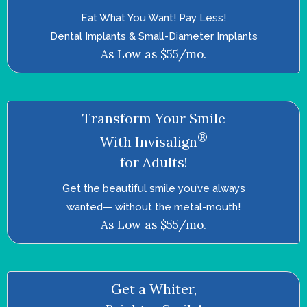
Eat What You Want! Pay Less!
Dental Implants & Small-Diameter Implants
As Low as $55/mo.
Transform Your Smile
®
With Invisalign
for Adults!
Get the beautiful smile you’ve always
wanted—­ without the metal-mouth!
As Low as $55/mo.
Get a Whiter,