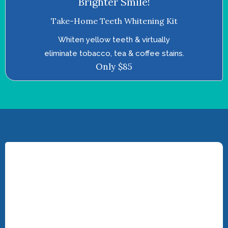
Brighter Smile!
Take-Home Teeth Whitening Kit
Whiten yellow teeth & virtually
eliminate tobacco, tea & coffee stains.
Only $85