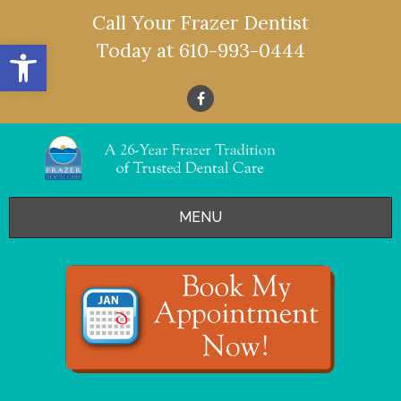
Call Your Frazer Dentist
Open toolbar
Today at
610-993-0444
MENU
HOME
OFFERS
SERVICES
- Restorative Dentistry