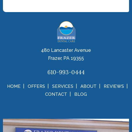
480 Lancaster Avenue
Frazer, PA 19355
610-993-0444
HOME
OFFERS
SERVICES
ABOUT
REVIEWS
CONTACT
BLOG