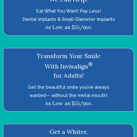
Eat What You Want! Pay Less!
Dental Implants & Small-Diameter Implants
As Low as $55/mo.
Transform Your Smile
®
With Invisalign
for Adults!
Get the beautiful smile you’ve always
wanted—­ without the metal-mouth!
As Low as $55/mo.
Get a Whiter,