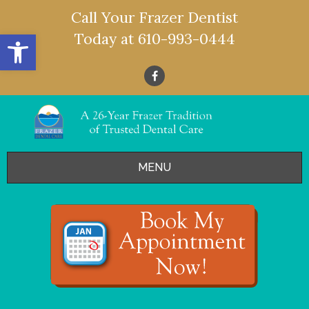
Call Your Frazer Dentist
Open toolbar
Today at
610-993-0444
MENU
HOME
OFFERS
SERVICES
- Restorative Dentistry