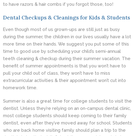
to have razors & hair combs if you forgot those, too!
Dental Checkups & Cleanings for Kids & Students
Even though most of us grown-ups are still just as busy
during the summer, the children in our lives usually have a lot
more time on their hands. We suggest you put some of this
time to good use by scheduling your child’s semi-annual
teeth cleaning & checkup during their summer vacation. The
benefit of summer appointments is that you won’t have to
pull your child out of class, they won’t have to miss
extracurricular activities & their appointment won’t cut into
homework time.
Summer is also a great time for college students to visit the
dentist. Unless they’re relying on an on-campus dental clinic,
most college students should keep coming to their family
dentist, even after they’ve moved away for school. Students
who are back home visiting family should plan a trip to the