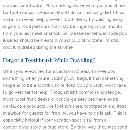
old-fashioned water. Plus, drinking water won’t put you at risk
for tooth decay like juices & soft drinks (including diet!). Plus,
water can even help prevent
tooth decay
by washing away
sugars & food particles that may be lingering in your mouth
from your last meal or snack. So, please remember, soda pop
& juices should be treats & you should drink water to stay
cool & hydrated during the summer.
Forgot a Toothbrush While Traveling?
When you’re excited for a vacation it’s easy to overlook
something when you’re packing your bags. If that something
happens to be a toothbrush or floss, you probably won’t have
to go very far for help. Though it isn’t common knowledge,
most hotel front desks or concierge services have extra
dental care products like toothbrushes, toothpaste and floss
available for guests for free. All you have to do is ask. This is
especially helpful if your vacation spot is far from a
convenience store or drug store. By they way, they also tend