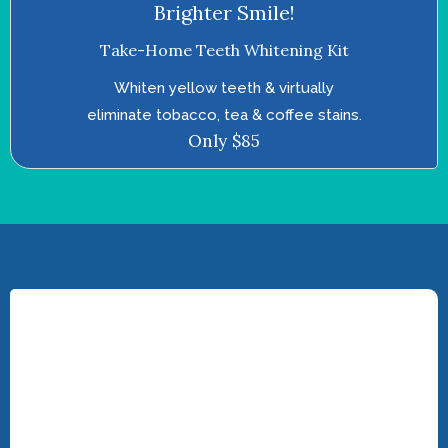
Brighter Smile!
Take-Home Teeth Whitening Kit
Whiten yellow teeth & virtually
eliminate tobacco, tea & coffee stains.
Only $85