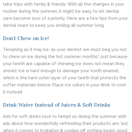
take trips with family & friends. With all the changes in your
routine during the summer, it might be easy to let dental
care become less of a priority. Here are a few tips from your
dental team to keep you smiling all summer long.
Don’t Chew on Ice!
Tempting as it may be, as your
dentist
we must beg you not
to chew on ice during the hot summer months! Just because
your teeth are capable of chewing ice does not mean they
should. Ice is hard enough to damage your tooth enamel,
which is the hard outer layer of your teeth that protects the
softer materials below. Place ice cubes in your drink to cool
it instead.
Drink Water Instead of Juices & Soft Drinks
Ads for soft drinks love to tempt us during the summer with
ads about how wonderfully refreshing their products are, but
when it comes to hydration & cooling off, nothing beats good