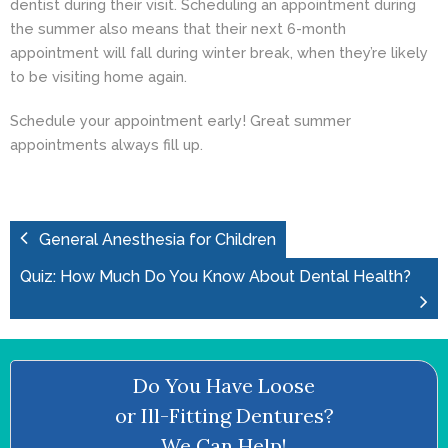
dentist during their visit. Scheduling an appointment during
the summer also means that their next 6-month
appointment will fall during winter break, when they’re likely
to be visiting home again.
Schedule your appointment early! Great summer
appointments always fill up.
General Anesthesia for Children
Quiz: How Much Do You Know About Dental Health?
Do You Have Loose
or Ill-Fitting Dentures?
We Can Help!