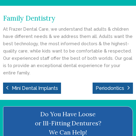
- Cosmetic Dentistry
Family Dentistry
- General Dentistry
At Frazer Dental Care, we understand that adults & children
ABOUT
have different needs & we address them all. Adults want the
best technology, the most informed doctors & the highest-
REVIEWS
quality care, while kids want to be comfortable & respected.
Our experienced staff offer the best of both worlds. Our goal
CONTACT
is to provide an exceptional dental experience for your
entire family.
BLOG
Mini Dental Implants
Periodontics
Do You Have Loose
or Ill-Fitting Dentures?
We Can Help!