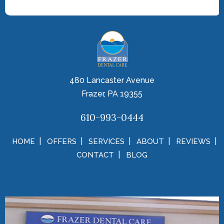
480 Lancaster Avenue
Frazer, PA 19355
610-993-0444
HOME
OFFERS
SERVICES
ABOUT
REVIEWS
CONTACT
BLOG