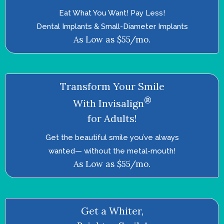
Eat What You Want! Pay Less!
Dental Implants & Small-Diameter Implants
As Low as $55/mo.
Transform Your Smile
®
With Invisalign
for Adults!
Get the beautiful smile you’ve always
wanted—­ without the metal-mouth!
As Low as $55/mo.
Get a Whiter,