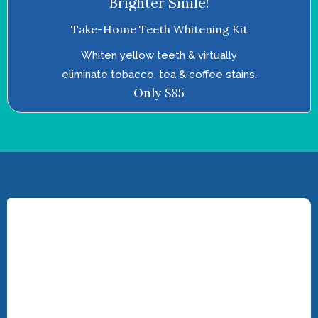
Brighter Smile!
Take-Home Teeth Whitening Kit
Whiten yellow teeth & virtually
eliminate tobacco, tea & coffee stains.
Only $85