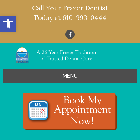
Call Your Frazer Dentist
Open toolbar
Today at
610-993-0444
MENU
HOME
OFFERS
SERVICES
- Restorative Dentistry