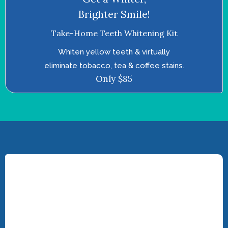
Brighter Smile!
Take-Home Teeth Whitening Kit
Whiten yellow teeth & virtually
eliminate tobacco, tea & coffee stains.
Only $85