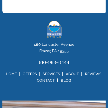
480 Lancaster Avenue
Frazer, PA 19355
610-993-0444
HOME
OFFERS
SERVICES
ABOUT
REVIEWS
CONTACT
BLOG