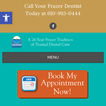
Call Your Frazer Dentist
Open toolbar
Today at
610-993-0444
MENU
HOME
OFFERS
SERVICES
- Restorative Dentistry