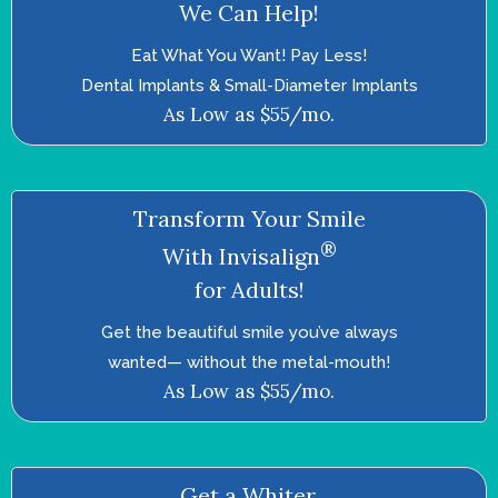
We Can Help!
Eat What You Want! Pay Less!
Dental Implants & Small-Diameter Implants
As Low as $55/mo.
Transform Your Smile
®
With Invisalign
for Adults!
Get the beautiful smile you’ve always
wanted—­ without the metal-mouth!
As Low as $55/mo.
Get a Whiter,