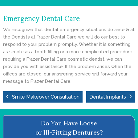
- Cosmetic Dentistry
Emergency Dental Care
- General Dentistry
We recognize that dental emergency situations do arise & at
ABOUT
the Dentists at Frazer Dental Care we will do our best to
respond to your problem promptly. Whether it is something
REVIEWS
as simple as a tooth filling or a more complicated procedure
requiring a Frazer Dental Care cosmetic dentist, we can
CONTACT
provide you with assistance. If the problem arises when the
offices are closed, our answering service will forward your
BLOG
message to Frazer Dental Care.
Smile Makeover Consultation
Dental Implants
Do You Have Loose
or Ill-Fitting Dentures?