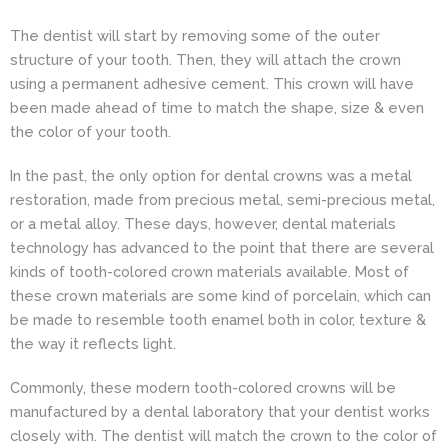
The dentist will start by removing some of the outer
structure of your tooth. Then, they will attach the crown
using a permanent adhesive cement. This crown will have
been made ahead of time to match the shape, size & even
the color of your tooth.
In the past, the only option for dental crowns was a metal
restoration, made from precious metal, semi-precious metal,
or a metal alloy. These days, however, dental materials
technology has advanced to the point that there are several
kinds of tooth-colored crown materials available. Most of
these crown materials are some kind of porcelain, which can
be made to resemble tooth enamel both in color, texture &
the way it reflects light.
Commonly, these modern tooth-colored crowns will be
manufactured by a dental laboratory that your dentist works
closely with. The dentist will match the crown to the color of