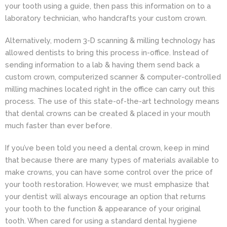
your tooth using a guide, then pass this information on to a
laboratory technician, who handcrafts your custom crown.
Alternatively, modern 3-D scanning & milling technology has
allowed dentists to bring this process in-office. Instead of
sending information to a lab & having them send back a
custom crown, computerized scanner & computer-controlled
milling machines located right in the office can carry out this
process. The use of this state-of-the-art technology means
that dental crowns can be created & placed in your mouth
much faster than ever before.
If you’ve been told you need a dental crown, keep in mind
that because there are many types of materials available to
make crowns, you can have some control over the price of
your tooth restoration. However, we must emphasize that
your dentist will always encourage an option that returns
your tooth to the function & appearance of your original
tooth. When cared for using a standard dental hygiene