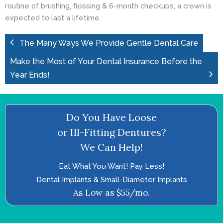
routine of brushing, flossing & 6-month checkups, a crown is
expected to last a lifetime.
The Many Ways We Provide Gentle Dental Care
Make the Most of Your Dental Insurance Before the
Year Ends!
Do You Have Loose
or Ill-Fitting Dentures?
We Can Help!
Eat What You Want! Pay Less!
Dental Implants & Small-Diameter Implants
As Low as $55/mo.