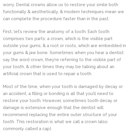
worry. Dental crowns allow us to restore your smile both
functionally & aesthetically, & modern techniques mean we
can complete the procedure faster than in the past.
First, let’s review the anatomy of a tooth. Each tooth
comprises two parts: a crown, which is the visible part
outside your gums, & a root or roots, which are embedded in
your gums & jaw bone. Sometimes when you hear a dentist
say the word crown, they’re referring to the visible part of
your tooth, & other times they may be talking about an
artificial crown that is used to repair a tooth.
Most of the time, when your tooth is damaged by decay or
an accident, a filling or bonding is all that you’ll need to
restore your tooth. However, sometimes tooth decay or
damage is extensive enough that the dentist will
recommend replacing the entire outer structure of your
tooth. This restoration is what we call a crown (also
commonly called a cap).