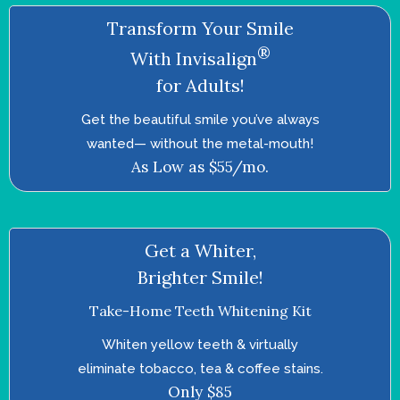
Transform Your Smile
®
With Invisalign
for Adults!
Get the beautiful smile you’ve always
wanted—­ without the metal-mouth!
As Low as $55/mo.
Get a Whiter,
Brighter Smile!
Take-Home Teeth Whitening Kit
Whiten yellow teeth & virtually
eliminate tobacco, tea & coffee stains.
Only $85