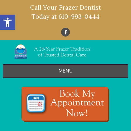
Call Your Frazer Dentist
Open toolbar
Today at
610-993-0444
MENU
HOME
OFFERS
SERVICES
- Restorative Dentistry