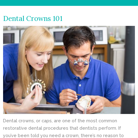
- Cosmetic Dentistry
Dental Crowns 101
- General Dentistry
ABOUT
REVIEWS
CONTACT
BLOG
Dental crowns, or caps, are one of the most common
restorative dental procedures that dentists perform. If
you’ve been told you need a crown, there’s no reason to