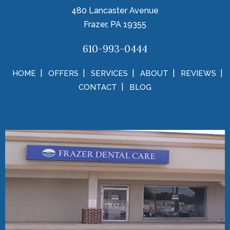
480 Lancaster Avenue
Frazer, PA 19355
610-993-0444
HOME
OFFERS
SERVICES
ABOUT
REVIEWS
CONTACT
BLOG