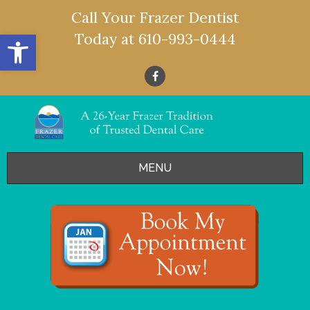
Call Your Frazer Dentist
Open toolbar
Today at
610-993-0444
MENU
HOME
OFFERS
SERVICES
- Restorative Dentistry