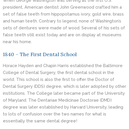
When George Washington was serving as the first U.S.
president, American dentist John Greenwood crafted him a
set of false teeth from hippopotamus ivory, gold wire, brass
and human teeth. Contrary to legend, none of Washington’s
sets of dentures were made of wood. Several of his sets of
false teeth still exist today and are on display at museums
near his home.
1840 – The First Dental School
Horace Hayden and Chapin Harris established the Baltimore
College of Dental Surgery, the first dental school in the
world. This school is also the first to offer the Doctor of
Dental Surgery (
DDS
) degree, which is later adopted by other
institutions. The College later became part of the University
of Maryland. The Dentariae Medicinae Doctorae (DMD)
degree was later established by Harvard University, leading
to lots of confusion over the two names for what is
essentially the same dental degree!