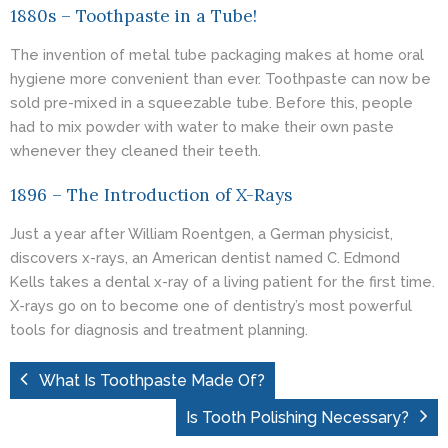
1880s – Toothpaste in a Tube!
The invention of metal tube packaging makes at home oral
hygiene more convenient than ever. Toothpaste can now be
sold pre-mixed in a squeezable tube. Before this, people
had to mix powder with water to make their own paste
whenever they cleaned their teeth.
1896 – The Introduction of X-Rays
Just a year after William Roentgen, a German physicist,
discovers x-rays, an American dentist named C. Edmond
Kells takes a dental x-ray of a living patient for the first time.
X-rays go on to become one of dentistry’s most powerful
tools for diagnosis and treatment planning.
What Is Toothpaste Made Of?
Is Tooth Polishing Necessary?