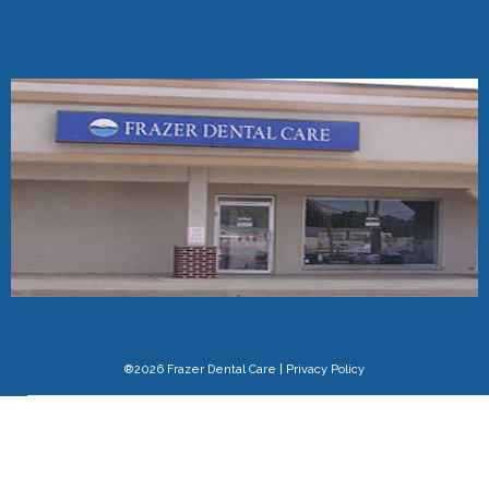
®2026 Frazer Dental Care
|
Privacy Policy