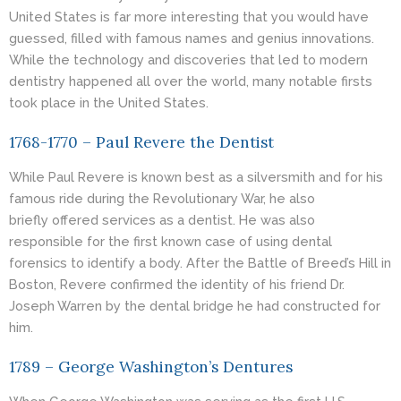
United States is far more interesting that you would have
guessed, filled with famous names and genius innovations.
While the technology and discoveries that led to modern
dentistry happened all over the world, many notable firsts
took place in the United States.
1768-1770 – Paul Revere the Dentist
While Paul Revere is known best as a silversmith and for his
famous ride during the Revolutionary War, he also
briefly offered services as a
dentist
. He was also
responsible for the first known case of using dental
forensics to identify a body. After the Battle of Breed’s Hill in
Boston, Revere confirmed the identity of his friend Dr.
Joseph Warren by the dental bridge he had constructed for
him.
1789 – George Washington’s Dentures