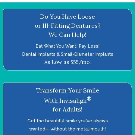
Do You Have Loose
or Ill-Fitting Dentures?
We Can Help!
Eat What You Want! Pay Less!
Dental Implants & Small-Diameter Implants
As Low as $55/mo.
Transform Your Smile
®
With Invisalign
for Adults!
Get the beautiful smile you’ve always
wanted—­ without the metal-mouth!