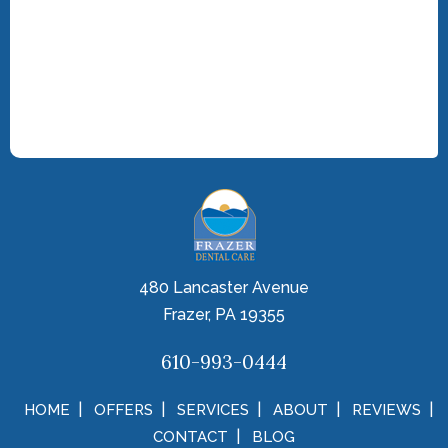
480 Lancaster Avenue
Frazer, PA 19355
610-993-0444
HOME
OFFERS
SERVICES
ABOUT
REVIEWS
CONTACT
BLOG