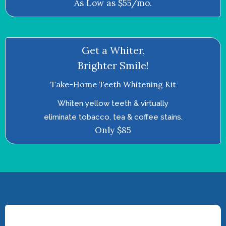
As Low as $55/mo.
Get a Whiter,
Brighter Smile!
Take-Home Teeth Whitening Kit
Whiten yellow teeth & virtually
eliminate tobacco, tea & coffee stains.
Only $85