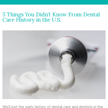
- Cosmetic Dentistry
5 Things You Didn’t Know From Dental
- General Dentistry
Care History in the U.S.
ABOUT
REVIEWS
CONTACT
BLOG
We’ll bet the early history of dental care and dentists in the